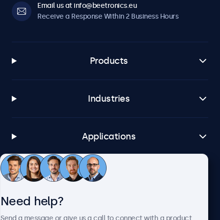
Email us at info@beetronics.eu
Receive a Response Within 2 Business Hours
Products
Industries
Applications
Customer Service
Need help?
About Beetronics
Send a message or give us a call to connect with a product