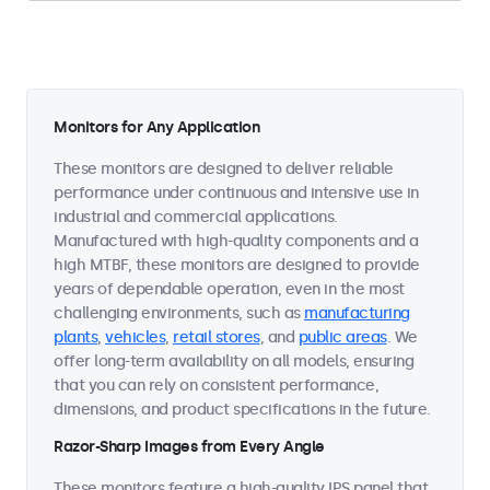
Monitors for Any Application
These monitors are designed to deliver reliable
performance under continuous and intensive use in
industrial and commercial applications.
Manufactured with high-quality components and a
high MTBF, these monitors are designed to provide
years of dependable operation, even in the most
challenging environments, such as
manufacturing
plants
,
vehicles
,
retail stores
, and
public areas
. We
offer long-term availability on all models, ensuring
that you can rely on consistent performance,
dimensions, and product specifications in the future.
Razor-Sharp Images from Every Angle
These monitors feature a high-quality IPS panel that