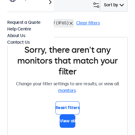
Filter (
0
)
Sort by
Request a Quote
DisplayPort
Dustproof (IP65)
Clear filters
Help Centre
About Us
Contact Us
Sorry, there aren't any
monitors that match your
filter
Change your filter settings to see results, or view all
monitors
.
Reset filters
View all