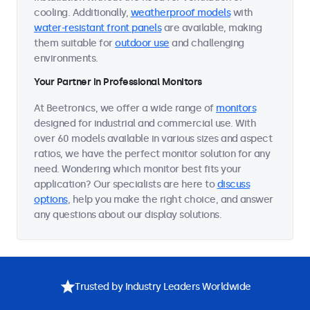
cooling. Additionally,
weatherproof models
with
water-resistant front panels
are available, making
them suitable for
outdoor use
and challenging
environments.
Your Partner in Professional Monitors
At Beetronics, we offer a wide range of
monitors
designed for industrial and commercial use. With
over 60 models available in various sizes and aspect
ratios, we have the perfect monitor solution for any
need. Wondering which monitor best fits your
application? Our specialists are here to
discuss
options
, help you make the right choice, and answer
any questions about our display solutions.
Trusted by Industry Leaders Worldwide