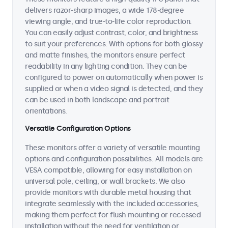
delivers razor-sharp images, a wide 178-degree
viewing angle, and true-to-life color reproduction.
You can easily adjust contrast, color, and brightness
to suit your preferences. With options for both glossy
and matte finishes, the monitors ensure perfect
readability in any lighting condition. They can be
configured to power on automatically when power is
supplied or when a video signal is detected, and they
can be used in both landscape and portrait
orientations.
Versatile Configuration Options
These monitors offer a variety of versatile mounting
options and configuration possibilities. All models are
VESA compatible, allowing for easy installation on
universal pole, ceiling, or wall brackets. We also
provide monitors with durable metal housing that
integrate seamlessly with the included accessories,
making them perfect for flush mounting or recessed
installation without the need for ventilation or