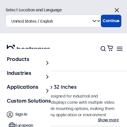
Select Location and Language
Close
Continue
Products
Home
Industries
Monitors from 7 to 32 Inches
Applications
Professional monitors designed for industrial and
Custom Solutions
commercial use. These displays come with multiple video
connections and versatile mounting options, making them
Sign In
easy to integrate into any application or environment.
Show more
European