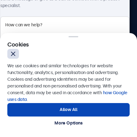
specialist.
Beetronics
Cookies
Bloemstraat 28, 1016LC Amsterdam, Netherlands
4.8/5 Rated by 5000+ Businesses
We use cookies and similar technologies for website
Europe
functionality, analytics, personalisation and advertising.
Cookies and advertising identifiers may be used for
Send
personalised and non-personalised advertising. With your
consent, data may be used in accordance with
how Google
Or call us at
+31 20 24 46 365
uses data
.
Allow All
Need help?
Get in touch with our experts.
More Options
© 2026 Beetronics