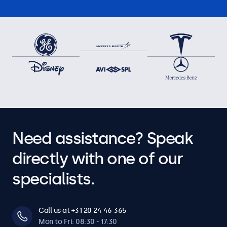
Need assistance? Speak
directly with one of our
specialists.
Call us at +31 20 24 46 365
Mon to Fri: 08:30 - 17:30