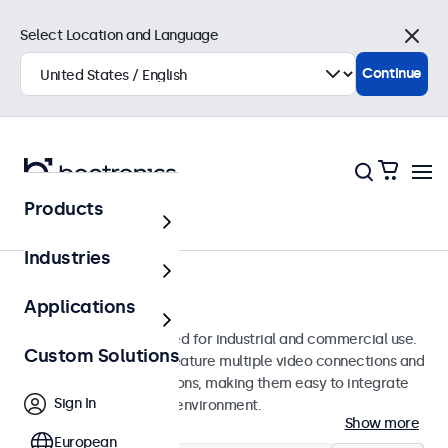
Select Location and Language
Close
Continue
Products
Monitors
Industries
7-Inch Monitors
Applications
7-inch monitors designed for industrial and commercial use.
Custom Solutions
These 7 inch displays feature multiple video connections and
versatile mounting options, making them easy to integrate
Sign In
into any application or environment.
Show more
European