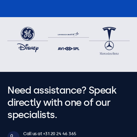
Need assistance? Speak
directly with one of our
specialists.
Call us at +31 20 24 46 365