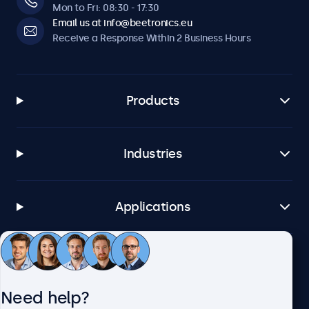
Mon to Fri: 08:30 - 17:30
Email us at info@beetronics.eu
Receive a Response Within 2 Business Hours
Products
Industries
Applications
Customer Service
Need help?