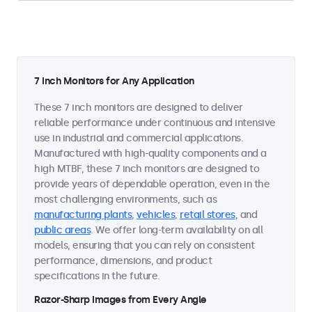
7 Inch Monitors for Any Application
These 7 inch monitors are designed to deliver
reliable performance under continuous and intensive
use in industrial and commercial applications.
Manufactured with high-quality components and a
high MTBF, these 7 inch monitors are designed to
provide years of dependable operation, even in the
most challenging environments, such as
manufacturing plants
,
vehicles
,
retail stores
, and
public areas
. We offer long-term availability on all
models, ensuring that you can rely on consistent
performance, dimensions, and product
specifications in the future.
Razor-Sharp Images from Every Angle