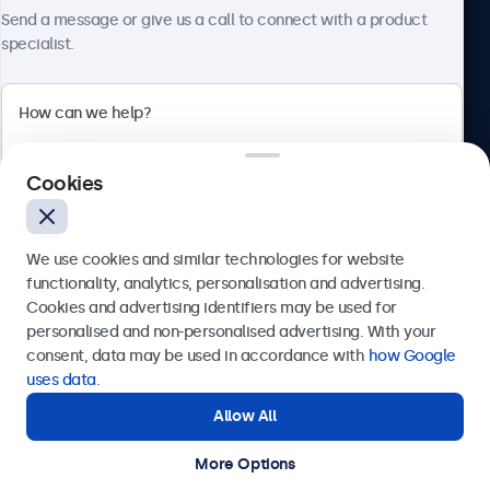
About Beetronics
Send a message or give us a call to connect with a product
specialist.
Beetronics
Cookies
Bloemstraat 28, 1016LC Amsterdam, Netherlands
4.8/5 Rated by 5000+ Businesses
We use cookies and similar technologies for website
Europe
functionality, analytics, personalisation and advertising.
Cookies and advertising identifiers may be used for
Send
personalised and non-personalised advertising. With your
consent, data may be used in accordance with
how Google
Or call us at
+31 20 24 46 365
uses data
.
Allow All
Need help?
Get in touch with our experts.
More Options
© 2026 Beetronics