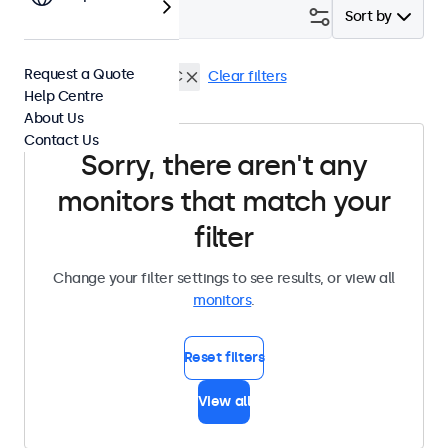
Filter (
0
)
Sort by
Request a Quote
7 Inch Monitors
USB-C
Clear filters
Help Centre
About Us
Contact Us
Sorry, there aren't any
monitors that match your
filter
Change your filter settings to see results, or view all
monitors
.
Reset filters
View all