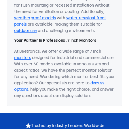
for flush mounting or recessed installation without
the need for ventilation or cooling. Additionally,
weatherproof models
with
water-resistant front
panels
are available, making them suitable for
outdoor use
and challenging environments.
Your Partner in Professional 7 Inch Monitors
At Beetronics, we offer a wide range of 7 inch
monitors
designed for industrial and commercial use.
With over 60 models available in various sizes and
aspect ratios, we have the perfect monitor solution
for any need. Wondering which monitor best fits your
application? Our specialists are here to
discuss
options
, help you make the right choice, and answer
any questions about our display solutions.
Trusted by Industry Leaders Worldwide