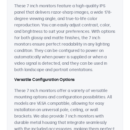
These 7 inch monitors feature a high-quality IPS
panel that delivers razor-sharp images, a wide 178-
degree viewing angle, and true-to-life color
reproduction. You can easily adjust contrast, color,
and brightness to suit your preferences. With options
for both glossy and matte finishes, the 7 inch
monitors ensure perfect readability in any lighting
condition. They can be configured to power on
automatically when power is supplied or when a
video signal is detected, and they can be used in
both landscape and portrait orientations.
Versatile Configuration Options
These 7 inch monitors offer a variety of versatile
mounting options and configuration possibilities. All
models are VESA compatible, allowing for easy
installation on universal pole, ceiling, or wall
brackets. We also provide 7 inch monitors with
durable metal housing that integrate seamlessly
with the included accessories, making them perfect