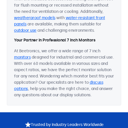
for flush mounting or recessed installation without
the need for ventilation or cooling. Additionally,
weatherproof models
with
water-resistant front
panels
are available, making them suitable for
outdoor use
and challenging environments.
Your Partner in Professional 7 Inch Monitors
At Beetronics, we offer a wide range of 7 inch
monitors
designed for industrial and commercial use.
With over 60 models available in various sizes and
aspect ratios, we have the perfect monitor solution
for any need. Wondering which monitor best fits your
application? Our specialists are here to
discuss
options
, help you make the right choice, and answer
any questions about our display solutions.
Trusted by Industry Leaders Worldwide