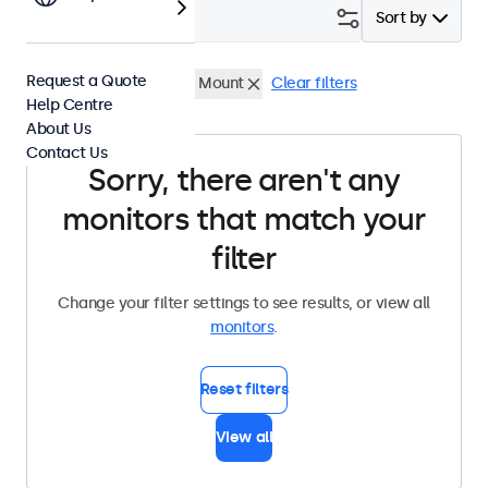
Filter (
0
)
Sort by
Request a Quote
7 Inch Monitors
Panel Mount
Clear filters
Help Centre
About Us
Contact Us
Sorry, there aren't any
monitors that match your
filter
Change your filter settings to see results, or view all
monitors
.
Reset filters
View all