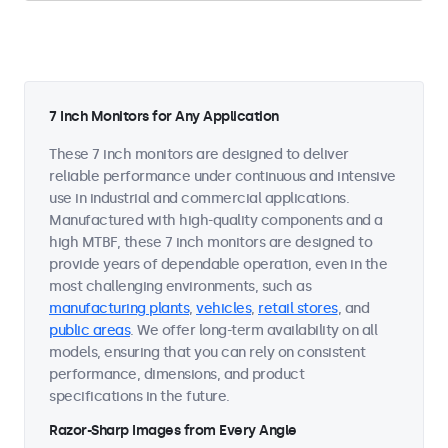
7 Inch Monitors for Any Application
These 7 inch monitors are designed to deliver
reliable performance under continuous and intensive
use in industrial and commercial applications.
Manufactured with high-quality components and a
high MTBF, these 7 inch monitors are designed to
provide years of dependable operation, even in the
most challenging environments, such as
manufacturing plants
,
vehicles
,
retail stores
, and
public areas
. We offer long-term availability on all
models, ensuring that you can rely on consistent
performance, dimensions, and product
specifications in the future.
Razor-Sharp Images from Every Angle