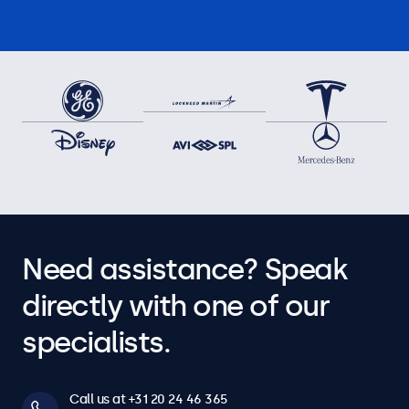
Need assistance? Speak
directly with one of our
specialists.
Call us at +31 20 24 46 365