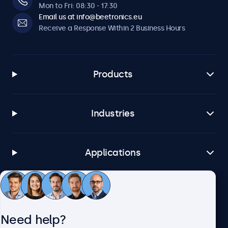
Mon to Fri: 08:30 - 17:30
Email us at info@beetronics.eu
Receive a Response Within 2 Business Hours
Products
Industries
Applications
Customer Service
Need help?