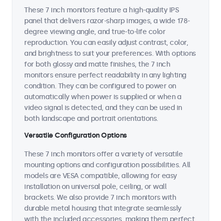
These 7 inch monitors feature a high-quality IPS
panel that delivers razor-sharp images, a wide 178-
degree viewing angle, and true-to-life color
reproduction. You can easily adjust contrast, color,
and brightness to suit your preferences. With options
for both glossy and matte finishes, the 7 inch
monitors ensure perfect readability in any lighting
condition. They can be configured to power on
automatically when power is supplied or when a
video signal is detected, and they can be used in
both landscape and portrait orientations.
Versatile Configuration Options
These 7 inch monitors offer a variety of versatile
mounting options and configuration possibilities. All
models are VESA compatible, allowing for easy
installation on universal pole, ceiling, or wall
brackets. We also provide 7 inch monitors with
durable metal housing that integrate seamlessly
with the included accessories, making them perfect