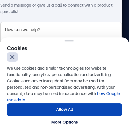
About Beetronics
Send a message or give us a call to connect with a product
specialist.
Beetronics
Cookies
Bloemstraat 28, 1016LC Amsterdam, Netherlands
4.8/5 Rated by 5000+ Businesses
We use cookies and similar technologies for website
Europe
functionality, analytics, personalisation and advertising.
Cookies and advertising identifiers may be used for
Send
personalised and non-personalised advertising. With your
consent, data may be used in accordance with
how Google
Or call us at
+31 20 24 46 365
uses data
.
Allow All
Need help?
Get in touch with our experts.
More Options
© 2026 Beetronics