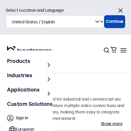
Select Location and Language
Close
Continue
Products
Monitors
Industries
7-Inch Monitors
Applications
7-inch monitors designed for industrial and commercial use.
Custom Solutions
These 7 inch displays feature multiple video connections and
versatile mounting options, making them easy to integrate
Sign In
into any application or environment.
Show more
European