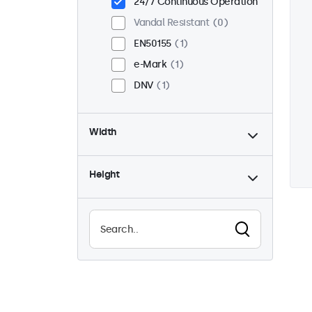
24/7 Continuous Operation
Vandal Resistant
0
EN50155
1
e-Mark
1
DNV
1
Width
Height