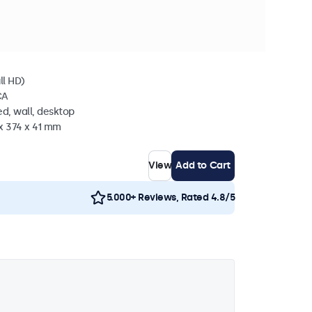
n stock
l
ll HD)
CA
d, wall, desktop
x 374 x 41 mm
View
Add to Cart
5.000+ Reviews, Rated 4.8/5