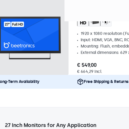
Model:
27HD7M
100+ units i
27 Inch Monitor Meta
1920 x 1080 resolution (Fu
Input: HDMI, VGA, BNC, R
Mounting: Flush, embedde
External dimensions: 629 
€ 549,00
€ 664,29 Incl.
ong-Term Availability
Free Shipping & Returns
27 Inch Monitors for Any Application