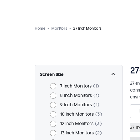
Home
Monitors
27 Inch Monitors
27
Screen Size
27-i
7 Inch Monitors
1
conn
8 Inch Monitors
1
envi
9 Inch Monitors
1
1
10 Inch Monitors
3
12 Inch Monitors
3
27 I
13 Inch Monitors
2