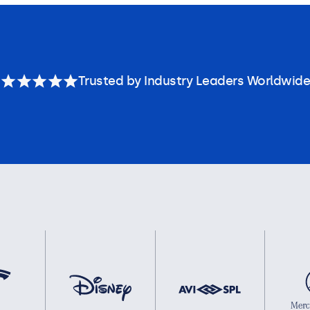
Trusted by Industry Leaders Worldwide