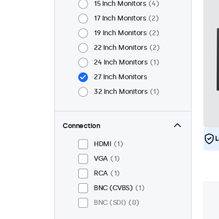
15 Inch Monitors
4
17 Inch Monitors
2
19 Inch Monitors
2
22 Inch Monitors
2
24 Inch Monitors
1
27 Inch Monitors
32 Inch Monitors
1
Connection
L
HDMI
1
VGA
1
RCA
1
BNC (CVBS)
1
BNC (SDI)
0