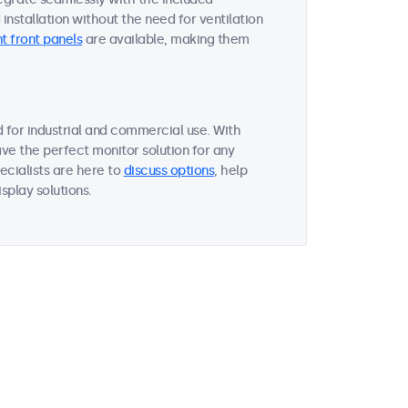
nstallation without the need for ventilation
t front panels
are available, making them
 for industrial and commercial use. With
ave the perfect monitor solution for any
ecialists are here to
discuss options
, help
splay solutions.