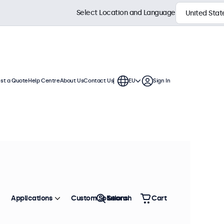
Select Location and Language
st a Quote
Help Centre
About Us
Contact Us
EU
Sign In
ch displays feature multiple video
te into any application or
Sort by
Most Popular
Applications
Custom Solutions
Search
Cart