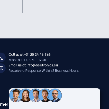
Call us at +31 20 24 46 365
Mon to Fri: 08:30 - 17:30
Email us at info@beetronics.eu
Receive a Response Within 2 Business Hours
omer
About Beetronics