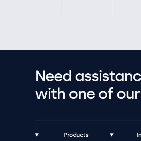
Need assistanc
with one of our 
Products
I