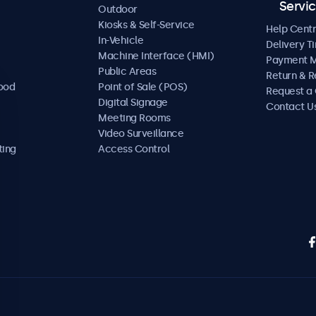
Servi
Outdoor
Kiosks & Self-Service
Help Cent
In-Vehicle
Delivery T
Machine Interface (HMI)
Payment 
Public Areas
Return & R
Food
Point of Sale (POS)
Request a
Digital Signage
Contact U
Meeting Rooms
Video Surveillance
ting
Access Control