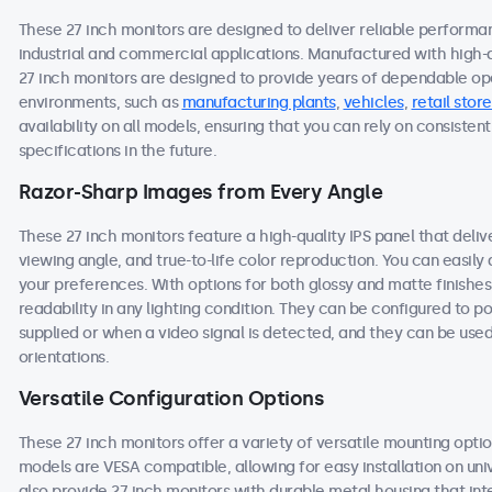
These 27 inch monitors are designed to deliver reliable performa
industrial and commercial applications. Manufactured with high-
27 inch monitors are designed to provide years of dependable ope
environments, such as
manufacturing plants
,
vehicles
,
retail store
availability on all models, ensuring that you can rely on consist
specifications in the future.
Razor-Sharp Images from Every Angle
These 27 inch monitors feature a high-quality IPS panel that deli
viewing angle, and true-to-life color reproduction. You can easily a
your preferences. With options for both glossy and matte finishes
readability in any lighting condition. They can be configured to
supplied or when a video signal is detected, and they can be used
orientations.
Versatile Configuration Options
These 27 inch monitors offer a variety of versatile mounting option
models are VESA compatible, allowing for easy installation on univ
also provide 27 inch monitors with durable metal housing that in