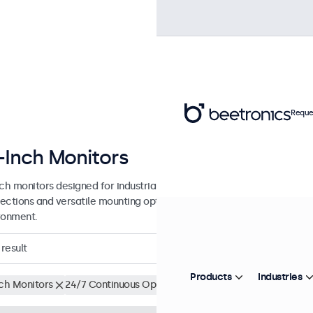
Reque
-Inch Monitors
nch monitors designed for industrial and commercial use. These 27 in
ections and versatile mounting options, making them easy to integra
ronment.
result
Products
Industries
nch Monitors
24/7 Continuous Operation
Clear filters