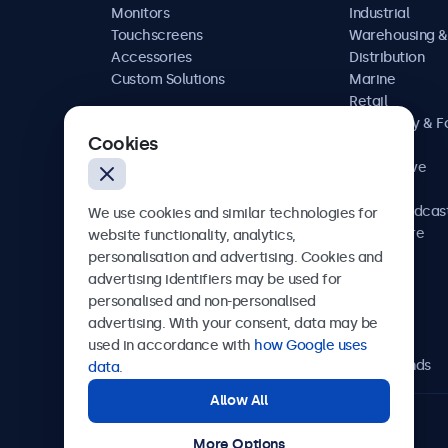
Monitors
Industrial
Touchscreens
Warehousing &
Accessories
Distribution
Custom Solutions
Marine
Retail
Hospitality & 
Cookies
Service
Automotive
Railway
AV & Broadcas
We use cookies and similar technologies for
Healthcare
website functionality, analytics,
personalisation and advertising. Cookies and
advertising identifiers may be used for
personalised and non-personalised
Beetronics
advertising. With your consent, data may be
used in accordance with
how Google uses
Bloemstraat 28, 1016LC Amsterdam, Netherlands
data
.
Allow All
4.8/5 Rated by 5000+ Businesses
More Options