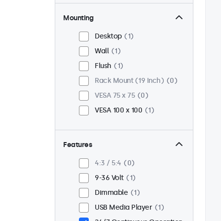
Mounting
Desktop
1
Wall
1
Flush
1
Rack Mount (19 Inch)
0
VESA 75 x 75
0
VESA 100 x 100
1
Features
4:3 / 5:4
0
9-36 Volt
1
Dimmable
1
USB Media Player
1