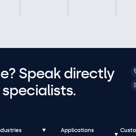
e? Speak directly
specialists.
ndustries
Applications
Cust