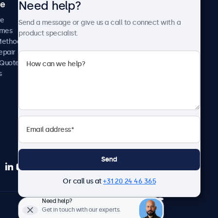
Need help?
ce
Case Studies
News and Updates
re
Send a message or give us a call to connect with a
About Us
imes
product specialist.
Careers
Methods
Terms and Conditions
epair
Privacy Policy
 Quote
s
Send
Or call us at
+31 20 24 46 365
Need help?
Europe
Get in touch with our experts.