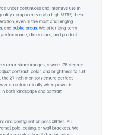
nce under continuous and intensive use in
quality components and a high MTBF, these
ration, even in the most challenging
s
, and
public areas
. We offer long-term
ent performance, dimensions, and product
vers razor-sharp images, a wide 178-degree
djust contrast, color, and brightness to suit
, the 27 inch monitors ensure perfect
 power on automatically when power is
 in both landscape and portrait
s and configuration possibilities. All
ersal pole, ceiling, or wall brackets. We
tegrate seamlessly with the included