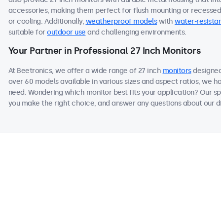
accessories, making them perfect for flush mounting or recessed i
or cooling. Additionally,
weatherproof models
with
water-resistan
suitable for
outdoor use
and challenging environments.
Your Partner in Professional 27 Inch Monitors
At Beetronics, we offer a wide range of 27 inch
monitors
designed
over 60 models available in various sizes and aspect ratios, we h
need. Wondering which monitor best fits your application? Our sp
you make the right choice, and answer any questions about our di