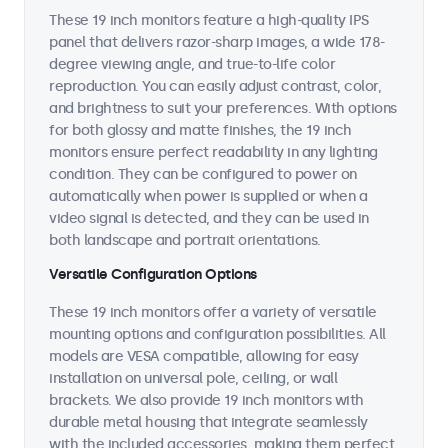
These 19 inch monitors feature a high-quality IPS
panel that delivers razor-sharp images, a wide 178-
degree viewing angle, and true-to-life color
reproduction. You can easily adjust contrast, color,
and brightness to suit your preferences. With options
for both glossy and matte finishes, the 19 inch
monitors ensure perfect readability in any lighting
condition. They can be configured to power on
automatically when power is supplied or when a
video signal is detected, and they can be used in
both landscape and portrait orientations.
Versatile Configuration Options
These 19 inch monitors offer a variety of versatile
mounting options and configuration possibilities. All
models are VESA compatible, allowing for easy
installation on universal pole, ceiling, or wall
brackets. We also provide 19 inch monitors with
durable metal housing that integrate seamlessly
with the included accessories, making them perfect