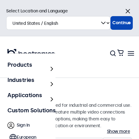
Select Location and Language
Close
Continue
Products
Monitors
Industries
19-Inch Monitors
Applications
19-inch monitors designed for industrial and commercial use.
Custom Solutions
These 19 inch displays feature multiple video connections
and versatile mounting options, making them easy to
Sign In
integrate into any application or environment.
Show more
European