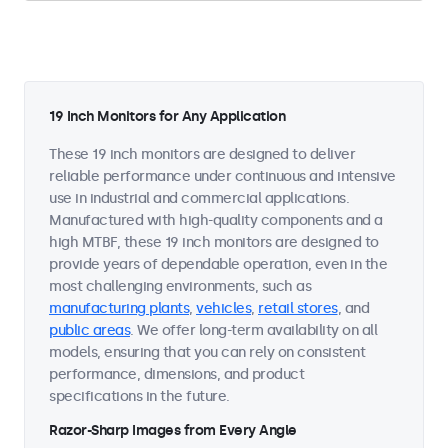
19 Inch Monitors for Any Application
These 19 inch monitors are designed to deliver
reliable performance under continuous and intensive
use in industrial and commercial applications.
Manufactured with high-quality components and a
high MTBF, these 19 inch monitors are designed to
provide years of dependable operation, even in the
most challenging environments, such as
manufacturing plants
,
vehicles
,
retail stores
, and
public areas
. We offer long-term availability on all
models, ensuring that you can rely on consistent
performance, dimensions, and product
specifications in the future.
Razor-Sharp Images from Every Angle