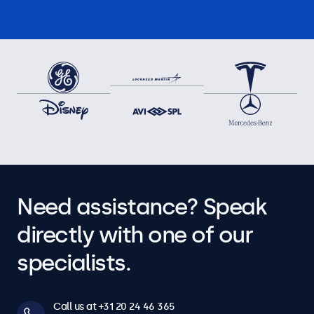
Need assistance? Speak
directly with one of our
specialists.
Call us at +31 20 24 46 365