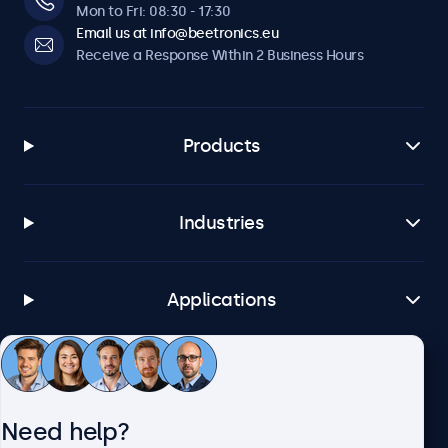
Mon to Fri: 08:30 - 17:30
Email us at info@beetronics.eu
Receive a Response Within 2 Business Hours
Products
Industries
Applications
Customer Service
Need help?