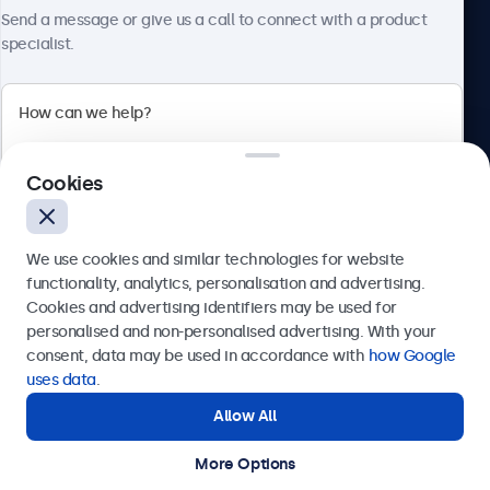
About Beetronics
Send a message or give us a call to connect with a product
specialist.
Beetronics
Cookies
Bloemstraat 28, 1016LC Amsterdam, Netherlands
4.8/5 Rated by 5000+ Businesses
We use cookies and similar technologies for website
Europe
functionality, analytics, personalisation and advertising.
Cookies and advertising identifiers may be used for
Send
personalised and non-personalised advertising. With your
consent, data may be used in accordance with
how Google
Or call us at
+31 20 24 46 365
uses data
.
Allow All
Need help?
Get in touch with our experts.
More Options
© 2026 Beetronics