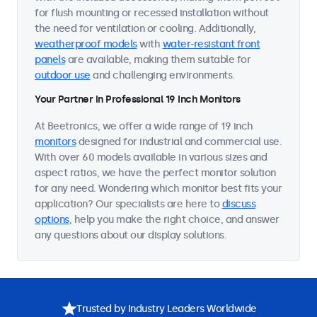
for flush mounting or recessed installation without
the need for ventilation or cooling. Additionally,
weatherproof models
with
water-resistant front
panels
are available, making them suitable for
outdoor use
and challenging environments.
Your Partner in Professional 19 Inch Monitors
At Beetronics, we offer a wide range of 19 inch
monitors
designed for industrial and commercial use.
With over 60 models available in various sizes and
aspect ratios, we have the perfect monitor solution
for any need. Wondering which monitor best fits your
application? Our specialists are here to
discuss
options
, help you make the right choice, and answer
any questions about our display solutions.
Trusted by Industry Leaders Worldwide