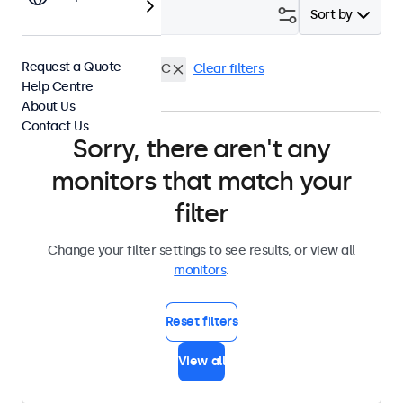
Filter (
0
)
Sort by
Request a Quote
19 Inch Monitors
USB-C
Clear filters
Help Centre
About Us
Contact Us
Sorry, there aren't any
monitors that match your
filter
Change your filter settings to see results, or view all
monitors
.
Reset filters
View all