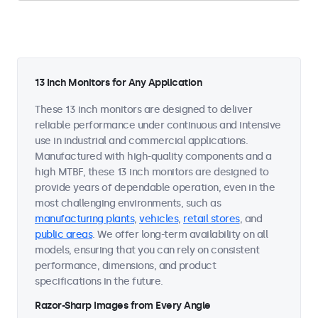
13 Inch Monitors for Any Application
These 13 inch monitors are designed to deliver
reliable performance under continuous and intensive
use in industrial and commercial applications.
Manufactured with high-quality components and a
high MTBF, these 13 inch monitors are designed to
provide years of dependable operation, even in the
most challenging environments, such as
manufacturing plants
,
vehicles
,
retail stores
, and
public areas
. We offer long-term availability on all
models, ensuring that you can rely on consistent
performance, dimensions, and product
specifications in the future.
Razor-Sharp Images from Every Angle