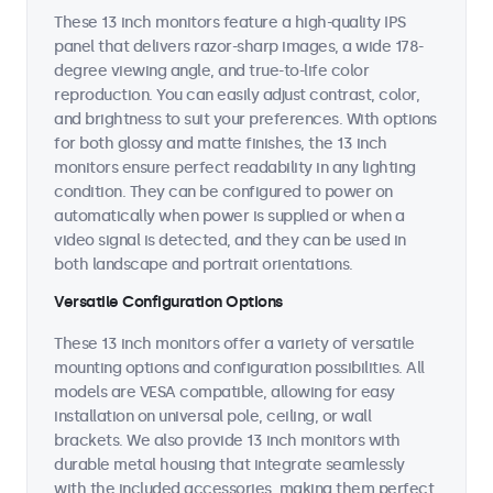
These 13 inch monitors feature a high-quality IPS
panel that delivers razor-sharp images, a wide 178-
degree viewing angle, and true-to-life color
reproduction. You can easily adjust contrast, color,
and brightness to suit your preferences. With options
for both glossy and matte finishes, the 13 inch
monitors ensure perfect readability in any lighting
condition. They can be configured to power on
automatically when power is supplied or when a
video signal is detected, and they can be used in
both landscape and portrait orientations.
Versatile Configuration Options
These 13 inch monitors offer a variety of versatile
mounting options and configuration possibilities. All
models are VESA compatible, allowing for easy
installation on universal pole, ceiling, or wall
brackets. We also provide 13 inch monitors with
durable metal housing that integrate seamlessly
with the included accessories, making them perfect