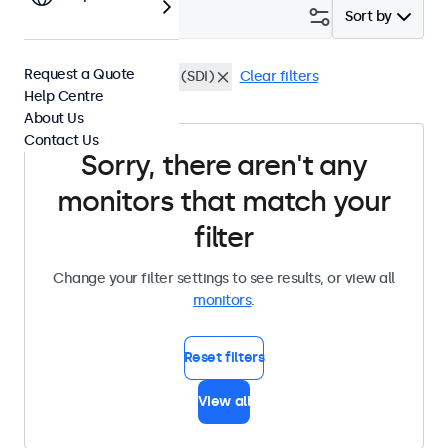
Filter (
0
)
Sort by
Request a Quote
13 Inch Monitors
BNC (SDI)
Clear filters
Help Centre
About Us
Contact Us
Sorry, there aren't any
monitors that match your
filter
Change your filter settings to see results, or view all
monitors
.
Reset filters
View all