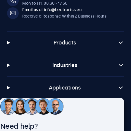
Mon to Fri: 08:30 - 17:30
Email us at info@beetronics.eu
Receive a Response Within 2 Business Hours
Products
Industries
Applications
Customer Service
Need help?