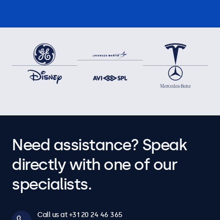
Need assistance? Speak
directly with one of our
specialists.
Call us at +31 20 24 46 365