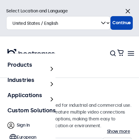
Select Location and Language
Close
Continue
Products
Monitors
Industries
13-Inch Monitors
Applications
13-inch monitors designed for industrial and commercial use.
Custom Solutions
These 13 inch displays feature multiple video connections
and versatile mounting options, making them easy to
Sign In
integrate into any application or environment.
Show more
European