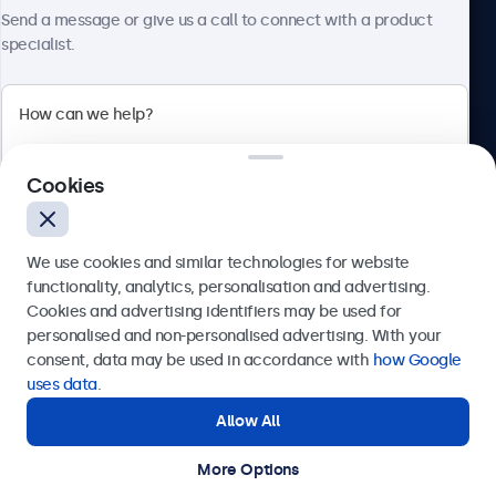
About Beetronics
Send a message or give us a call to connect with a product
specialist.
Beetronics
Cookies
Bloemstraat 28, 1016LC Amsterdam, Netherlands
4.8/5 Rated by 5000+ Businesses
We use cookies and similar technologies for website
Europe
functionality, analytics, personalisation and advertising.
Cookies and advertising identifiers may be used for
Send
personalised and non-personalised advertising. With your
consent, data may be used in accordance with
how Google
Or call us at
+31 20 24 46 365
uses data
.
Allow All
Need help?
Get in touch with our experts.
More Options
© 2026 Beetronics