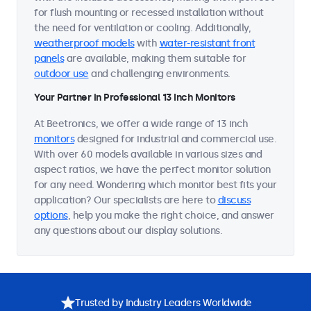
for flush mounting or recessed installation without
the need for ventilation or cooling. Additionally,
weatherproof models
with
water-resistant front
panels
are available, making them suitable for
outdoor use
and challenging environments.
Your Partner in Professional 13 Inch Monitors
At Beetronics, we offer a wide range of 13 inch
monitors
designed for industrial and commercial use.
With over 60 models available in various sizes and
aspect ratios, we have the perfect monitor solution
for any need. Wondering which monitor best fits your
application? Our specialists are here to
discuss
options
, help you make the right choice, and answer
any questions about our display solutions.
Trusted by Industry Leaders Worldwide