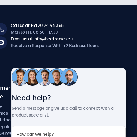
Call us at +31 20 24 46 365
Mon to Fri: 08:30 - 17:30
Email us at info@beetronics.eu
Receive a Response Within 2 Business Hours
omer
About Beetronics
Need help?
ce
Case Studies
News and Updates
re
Send a message or give us a call to connect with a
About Us
imes
product specialist.
Careers
Methods
Terms and Conditions
epair
Privacy Policy
 Quote