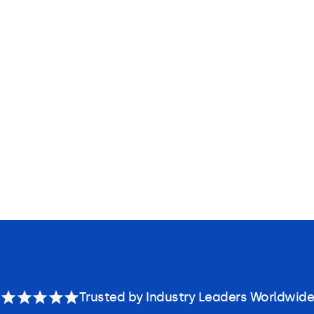
Trusted by Industry Leaders Worldwide