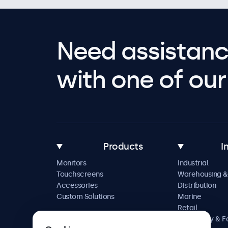
Need assistanc
with one of our 
Products
I
Monitors
Industrial
Touchscreens
Warehousing &
Accessories
Distribution
Custom Solutions
Marine
Retail
Hospitality & 