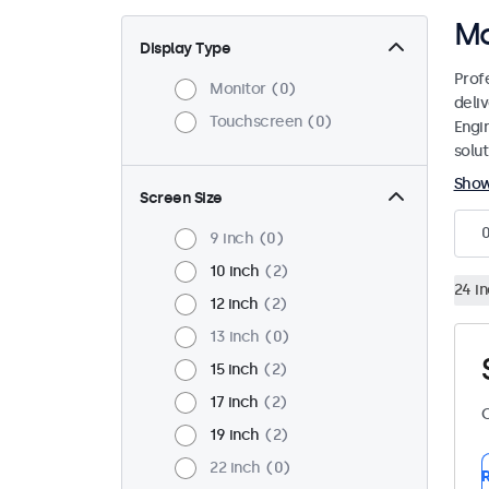
Mo
Display Type
Prof
Monitor
0
deliv
Touchscreen
0
Engi
solut
Sho
Screen Size
9 inch
0
10 inch
2
24 i
12 inch
2
13 inch
0
15 inch
2
17 inch
2
C
19 inch
2
22 inch
0
R