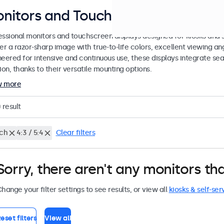
nitors and Touchscreens for Kiosks
essional monitors and touchscreen displays designed for kiosks and se
er a razor-sharp image with true-to-life colors, excellent viewing ang
neered for intensive and continuous use, these displays integrate sea
ion, thanks to their versatile mounting options.
w more
0
result
nch
4:3 / 5:4
Clear filters
Sorry, there aren't any monitors tha
hange your filter settings to see results, or view all
kiosks & self-ser
eset filters
View all