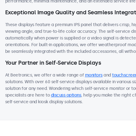
performance, minimal maintenance, and an extended service life,
Exceptional Image Quality and Seamless Integrat
These displays feature a premium IPS panel that delivers crisp, h
viewing angle, and true-to-life color accuracy. The self-service 
automatically when power is supplied or a video signal is detect
orientations. For built-in applications, we offer weatherproof mo
be seamlessly integrated with the included accessories, all withou
Your Partner in Self-Service Displays
At Beetronics, we offer a wide range of
monitors
and
touchscree
solutions. With over 60 self-service displays available in various 
solution for any need. Wondering which self-service monitor or to
specialists are here to
discuss options
, help you make the right 
self-service and kiosk display solutions.