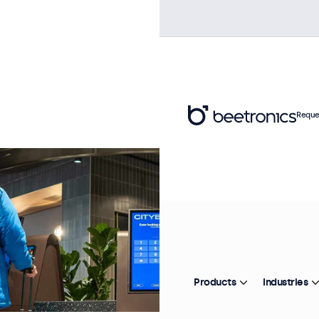
Reque
Products
Industries