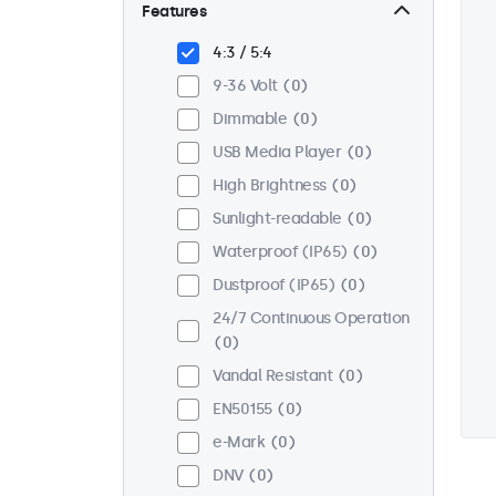
Wall
0
Features
Panel Mount
0
4:3 / 5:4
Flush
0
9-36 Volt
0
Rack Mount (19 Inch)
0
Dimmable
0
VESA 75 x 75
0
USB Media Player
0
VESA 100 x 100
0
High Brightness
0
Sunlight-readable
0
Waterproof (IP65)
0
Dustproof (IP65)
0
24/7 Continuous Operation
0
Vandal Resistant
0
EN50155
0
e-Mark
0
DNV
0