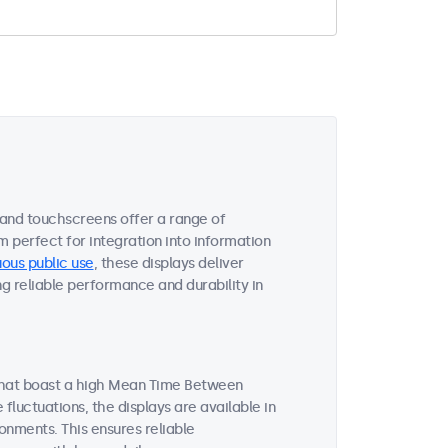
 and touchscreens offer a range of
m perfect for integration into information
ous public use
, these displays deliver
ng reliable performance and durability in
 that boast a high Mean Time Between
luctuations, the displays are available in
onments. This ensures reliable