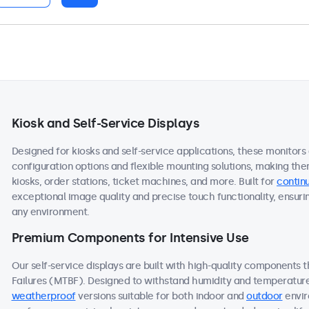
Kiosk and Self-Service Displays
Designed for kiosks and self-service applications, these monitors
configuration options and flexible mounting solutions, making the
kiosks, order stations, ticket machines, and more. Built for
continu
exceptional image quality and precise touch functionality, ensuri
any environment.
Premium Components for Intensive Use
Our self-service displays are built with high-quality components
Failures (MTBF). Designed to withstand humidity and temperature f
weatherproof
versions suitable for both indoor and
outdoor
envir