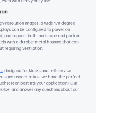
 even with heavy daily use.
ion
igh-resolution images, a wide 178-degree
displays can be configured to power on
ed, and support both landscape and portrait
dels with a durable metal housing that can
t requiring ventilation.
ns
designed for kiosks and self-service
sizes and aspect ratios, we have the perfect
uchscreen best fits your application? Our
choice, and answer any questions about our