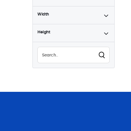
Width
Height