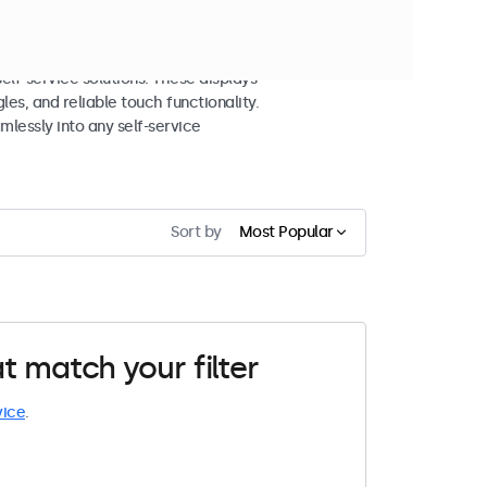
 and Self-Service
lf-service solutions. These displays
les, and reliable touch functionality.
mlessly into any self-service
Sort by
Most Popular
t match your filter
vice
.