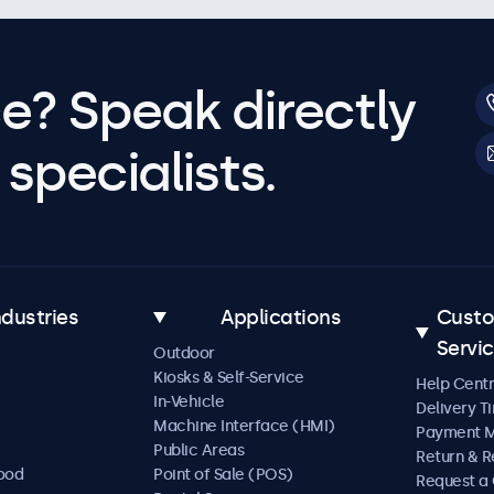
e? Speak directly
specialists.
ndustries
Applications
Cust
Servi
Outdoor
Kiosks & Self-Service
Help Cent
In-Vehicle
Delivery T
Machine Interface (HMI)
Payment 
Public Areas
Return & R
Food
Point of Sale (POS)
Request a