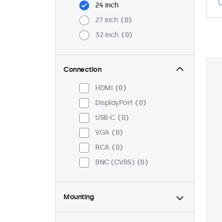
24 inch
27 inch
0
32 inch
0
Connection
HDMI
0
DisplayPort
0
USB-C
0
VGA
0
RCA
0
BNC (CVBS)
0
Mounting
Desktop
0