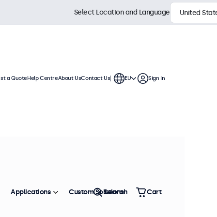
Select Location and Language
st a Quote
Help Centre
About Us
Contact Us
EU
Sign In
Applications
Custom Solutions
Search
Cart