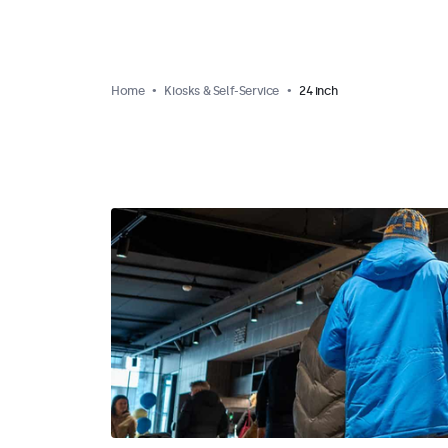
Home
Kiosks & Self-Service
24 inch