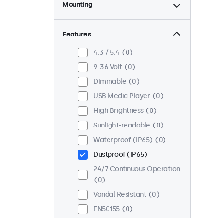
Mounting
Desktop
0
Wall
0
Features
Panel Mount
0
4:3 / 5:4
0
Flush
0
9-36 Volt
0
Rack Mount (19 Inch)
0
Dimmable
0
VESA 75 x 75
0
USB Media Player
0
VESA 100 x 100
0
High Brightness
0
Sunlight-readable
0
Waterproof (IP65)
0
Dustproof (IP65)
24/7 Continuous Operation
0
Vandal Resistant
0
EN50155
0