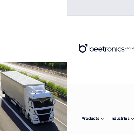
Reque
Products
Industries