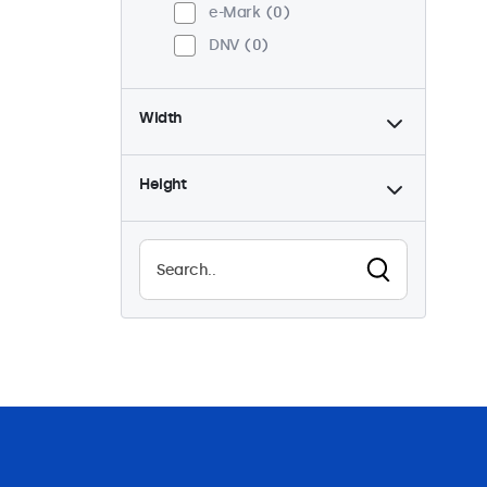
e-Mark
0
DNV
0
Width
Height