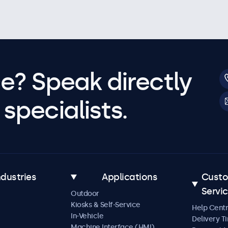
e? Speak directly
specialists.
ndustries
Applications
Cust
Servi
Outdoor
Kiosks & Self-Service
Help Cent
In-Vehicle
Delivery T
Machine Interface (HMI)