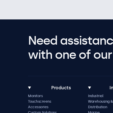
Need assistanc
with one of our 
Products
I
Monitors
Industrial
Touchscreens
Warehousing &
Accessories
Distribution
Custom Solutions
Marine