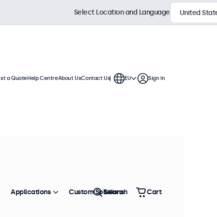
Select Location and Language
st a Quote
Help Centre
About Us
Contact Us
EU
Sign In
Applications
Custom Solutions
Search
Cart