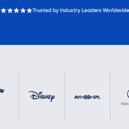
Trusted by Industry Leaders Worldwide