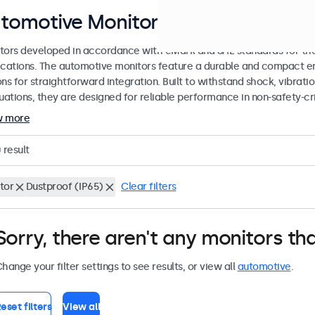
tomotive Monitors
tors developed in accordance with eMark and SAE standards for the
ications. The automotive monitors feature a durable and compact en
ons for straightforward integration. Built to withstand shock, vibrat
tuations, they are designed for reliable performance in non-safety-cr
w more
0
result
tor
Dustproof (IP65)
Clear filters
Sorry, there aren't any monitors tha
hange your filter settings to see results, or view all
automotive
.
eset filters
View all