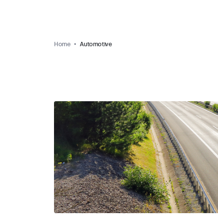
Home
Automotive