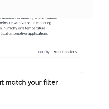
 automotive industry and in-vehicle
closure with versatile mounting
ion, humidity and temperature
itical automotive applications.
Sort by
Most Popular
t match your filter