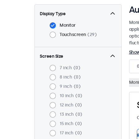
Au
Display Type
Moni
Monitor
appl
Touchscreen
29
opti
fluc
Sho
Screen Size
7 inch
0
8 inch
0
Moni
9 inch
0
10 inch
0
12 inch
0
13 inch
0
C
15 inch
0
17 inch
0
R