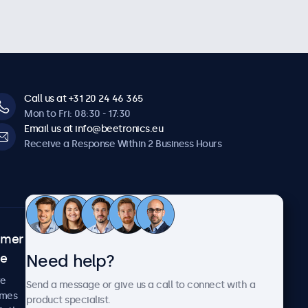
Call us at +31 20 24 46 365
Mon to Fri: 08:30 - 17:30
Email us at info@beetronics.eu
Receive a Response Within 2 Business Hours
omer
About Beetronics
Need help?
ce
Case Studies
News and Updates
re
Send a message or give us a call to connect with a
About Us
imes
product specialist.
Careers