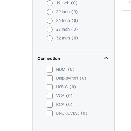
19 inch
0
22 inch
0
24 inch
0
27 inch
0
32 inch
0
Connection
HDMI
0
DisplayPort
0
USB-C
0
VGA
0
RCA
0
BNC (CVBS)
0