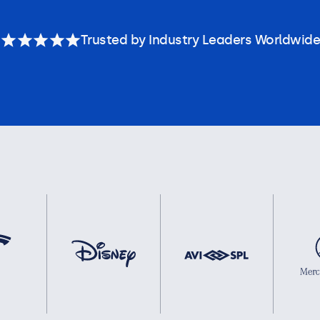
Trusted by Industry Leaders Worldwide