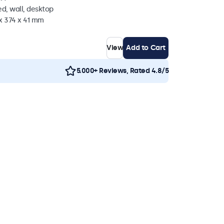
d, wall, desktop
x 374 x 41 mm
View
Add to Cart
5.000+ Reviews, Rated 4.8/5