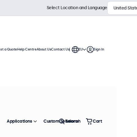
Select Location and Language
st a Quote
Help Centre
About Us
Contact Us
EU
Sign In
Applications
Custom Solutions
Search
Cart