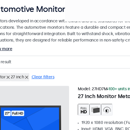
tomotive Monitors
tors developed in accordance with eMark and SAE standards for the
ications. The automotive monitors feature a durable and compact en
ons for straightforward integration. Built to withstand shock, vibrat
tuations, they are designed for reliable performance in non-safety-cr
w more
result
tor
27 inch
Clear filters
Model:
27HD7M
100+ units i
27 Inch Monitor Meta
1920 x 1080 resolution (Fu
Input: HDMI, VGA, BNC, R