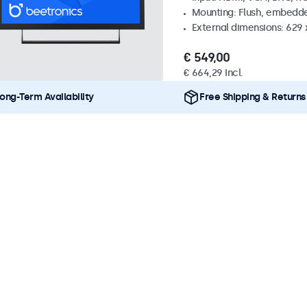
Mounting: Flush, embedde
External dimensions: 629 
€ 549,00
€ 664,29 Incl.
ong-Term Availability
Free Shipping & Returns