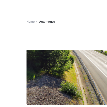
Home
Automotive