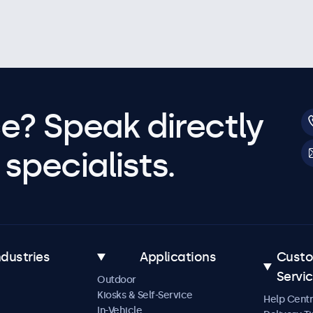
e? Speak directly
specialists.
ndustries
Applications
Cust
Servi
Outdoor
Kiosks & Self-Service
Help Cent
In-Vehicle