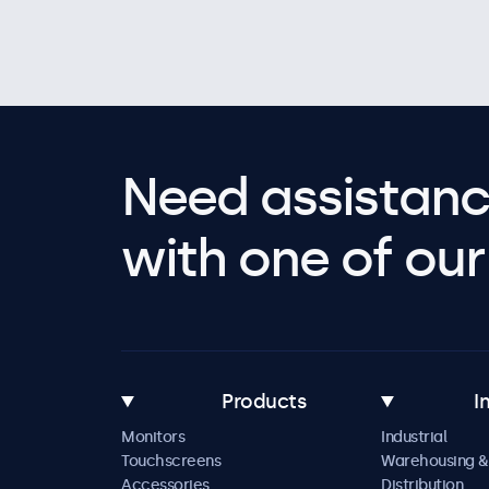
Need assistanc
with one of our 
Products
I
Monitors
Industrial
Touchscreens
Warehousing &
Accessories
Distribution