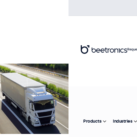
Reque
Products
Industries