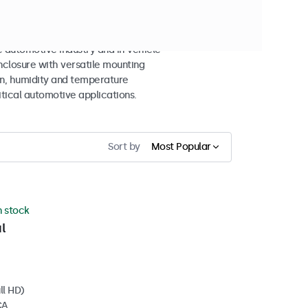
 automotive industry and in-vehicle
closure with versatile mounting
ion, humidity and temperature
itical automotive applications.
Sort by
Most Popular
n stock
l
ll HD)
CA