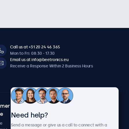
Call us at +31 20 24 46 365
Mon to Fri: 08:30 - 17:30
Email us at info@beetronics.eu
Receive a Response Within 2 Business Hours
omer
About Beetronics
Need help?
ce
Case Studies
News and Updates
re
Send a message or give us a call to connect with a
About Us