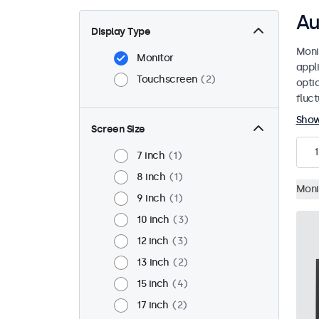
Au
Display Type
Moni
Monitor
appl
Touchscreen
2
opti
fluc
Sho
Screen Size
1
7 inch
1
8 inch
1
Moni
9 inch
1
10 inch
3
12 inch
3
13 inch
2
15 inch
4
17 inch
2