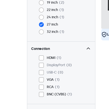
19 inch
2
22 inch
1
24 inch
1
27 inch
32 inch
1
L
Connection
HDMI
1
DisplayPort
0
USB-C
0
VGA
1
RCA
1
BNC (CVBS)
1