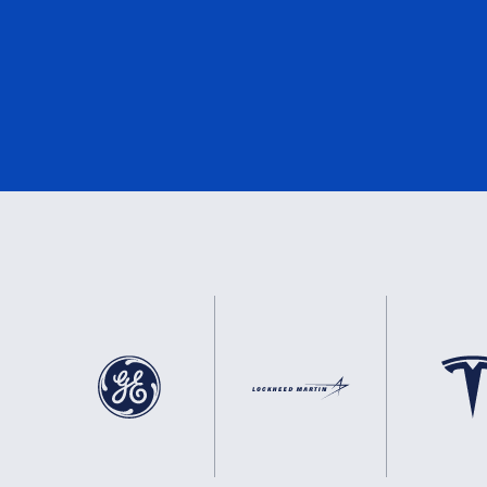
e-Mark
1
DNV
1