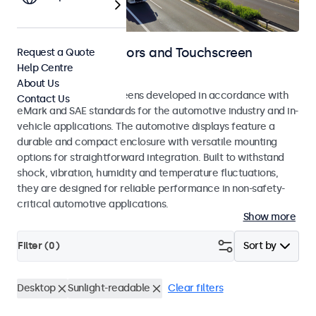
Automotive Monitors and Touchscreen
Request a Quote
Help Centre
Displays
About Us
Monitors and touchscreens developed in accordance with
Contact Us
eMark and SAE standards for the automotive industry and in-
vehicle applications. The automotive displays feature a
durable and compact enclosure with versatile mounting
options for straightforward integration. Built to withstand
shock, vibration, humidity and temperature fluctuations,
they are designed for reliable performance in non-safety-
critical automotive applications.
Show more
Filter (
0
)
Sort by
Desktop
Sunlight-readable
Clear filters