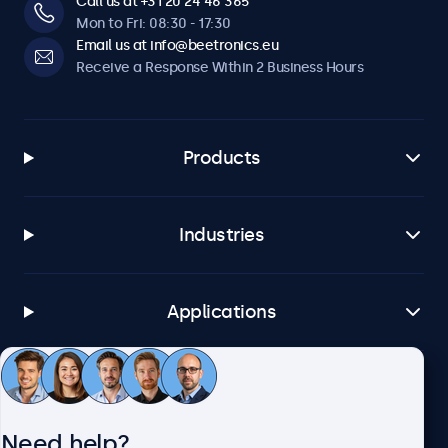
Call us at +31 20 24 46 365
Mon to Fri: 08:30 - 17:30
Email us at info@beetronics.eu
Receive a Response Within 2 Business Hours
Products
Industries
Applications
Customer Service
Need help?