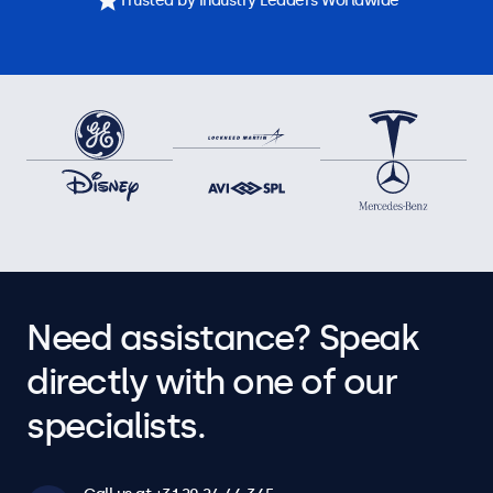
Trusted by Industry Leaders Worldwide
Need assistance? Speak
directly with one of our
specialists.