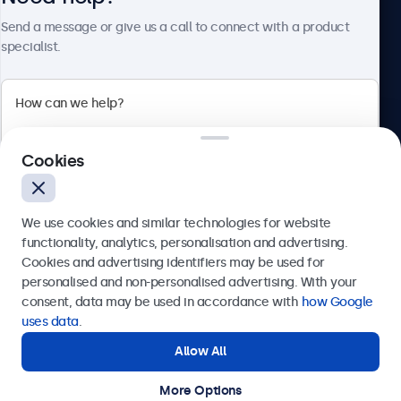
About Beetronics
Send a message or give us a call to connect with a product
specialist.
Beetronics
Cookies
Bloemstraat 28, 1016LC Amsterdam, Netherlands
4.8/5 Rated by 5000+ Businesses
We use cookies and similar technologies for website
Europe
functionality, analytics, personalisation and advertising.
Cookies and advertising identifiers may be used for
Send
personalised and non-personalised advertising. With your
consent, data may be used in accordance with
how Google
Or call us at
+31 20 24 46 365
uses data
.
Allow All
Need help?
Get in touch with our experts.
More Options
© 2026 Beetronics