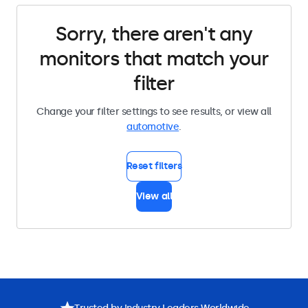
Sorry, there aren't any
monitors that match your
filter
Change your filter settings to see results, or view all
automotive
.
Reset filters
View all