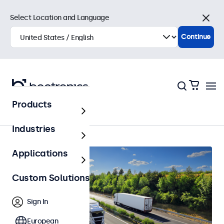
Select Location and Language
Close
Continue
Products
Home
Industries
Applications
Custom Solutions
Sign In
European