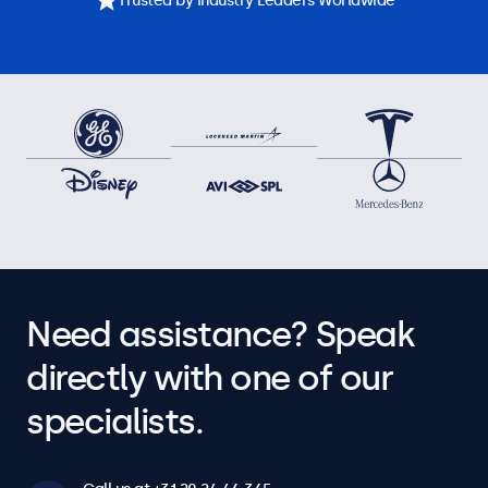
Trusted by Industry Leaders Worldwide
Need assistance? Speak
directly with one of our
specialists.