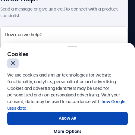
About Beetronics
Send a message or give us a call to connect with a product
specialist.
Beetronics
Cookies
Bloemstraat 28, 1016LC Amsterdam, Netherlands
4.8/5 Rated by 5000+ Businesses
We use cookies and similar technologies for website
Europe
functionality, analytics, personalisation and advertising.
Cookies and advertising identifiers may be used for
Send
personalised and non-personalised advertising. With your
consent, data may be used in accordance with
how Google
Or call us at
+31 20 24 46 365
uses data
.
Allow All
Need help?
Get in touch with our experts.
More Options
© 2026 Beetronics