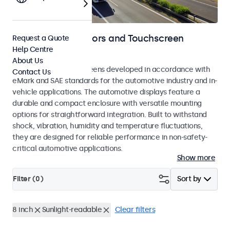
Automotive Monitors and Touchscreen
Request a Quote
Help Centre
Displays
About Us
Monitors and touchscreens developed in accordance with
Contact Us
eMark and SAE standards for the automotive industry and in-
vehicle applications. The automotive displays feature a
durable and compact enclosure with versatile mounting
options for straightforward integration. Built to withstand
shock, vibration, humidity and temperature fluctuations,
they are designed for reliable performance in non-safety-
critical automotive applications.
Show more
Filter (
0
)
Sort by
8 inch
Sunlight-readable
Clear filters