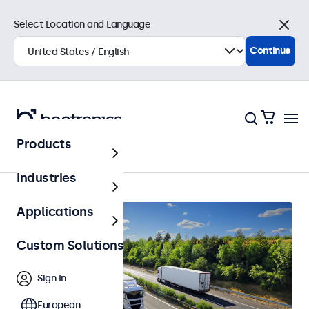
Select Location and Language
Close
Continue
Products
Automotive
Industries
Applications
Custom Solutions
Sign In
European