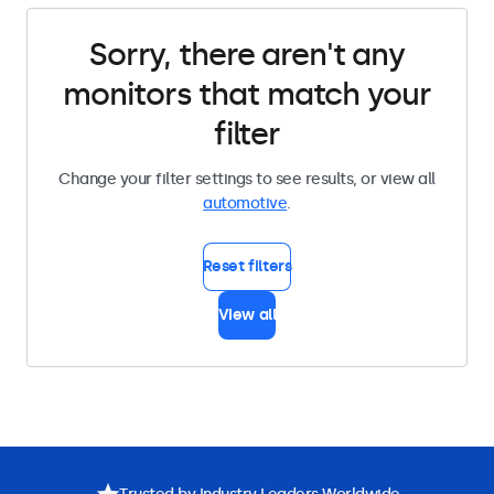
Sorry, there aren't any
monitors that match your
filter
Change your filter settings to see results, or view all
automotive
.
Reset filters
View all