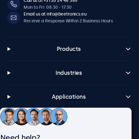
Call us at +31 20 24 46 365
Mon to Fri: 08:30 - 17:30
Email us at info@beetronics.eu
Receive a Response Within 2 Business Hours
Products
Industries
Applications
Customer Service
Need help?