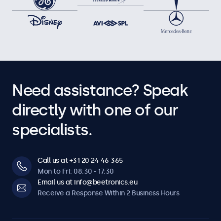
Need assistance? Speak
directly with one of our
specialists.
Call us at +31 20 24 46 365
Mon to Fri: 08:30 - 17:30
Email us at info@beetronics.eu
Receive a Response Within 2 Business Hours