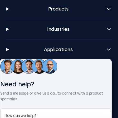
Products
Industries
Applications
Customer Service
Need help?
About Beetronics
Send a message or give us a call to connect with a product
specialist.