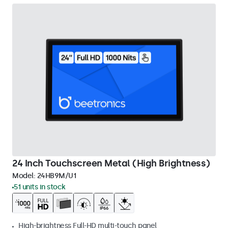
24 Inch Touchscreen Metal (High Brightness)
Model:
24HB9M/U1
51 units in stock
High-brightness Full-HD multi-touch panel