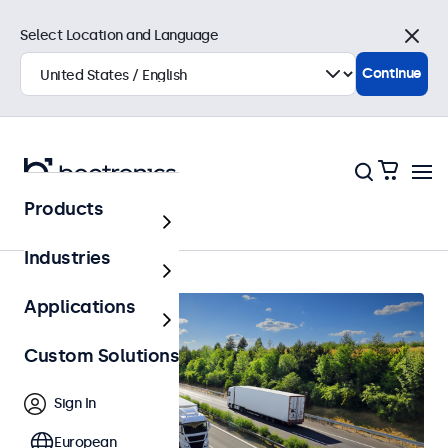
Select Location and Language
Close
Continue
Products
Automotive
Industries
Applications
Custom Solutions
Sign In
European