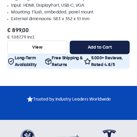
Input: HDMI, DisplayPort, USB-C, VGA
Mounting: Flush, embedded, panel mount
External dimensions: 583 x 352 x 51 mm
€ 899,00
€ 1.087,79 Incl.
View
Add to Cart
Long-Term
Free Shipping &
5.000+ Reviews,
Availability
Returns
Rated 4.8/5
Trusted by Industry Leaders Worldwide