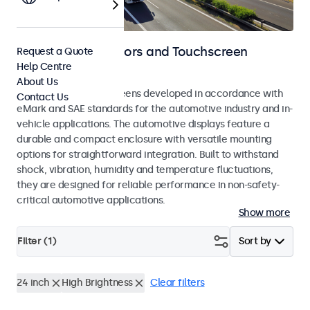
Automotive Monitors and Touchscreen
Request a Quote
Help Centre
Displays
About Us
Monitors and touchscreens developed in accordance with
Contact Us
eMark and SAE standards for the automotive industry and in-
vehicle applications. The automotive displays feature a
durable and compact enclosure with versatile mounting
options for straightforward integration. Built to withstand
shock, vibration, humidity and temperature fluctuations,
they are designed for reliable performance in non-safety-
critical automotive applications.
Show more
Filter (
1
)
Sort by
24 inch
High Brightness
Clear filters