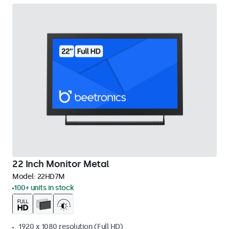
22 Inch Monitor Metal
Model:
22HD7M
100+ units in stock
1920 x 1080 resolution (Full HD)