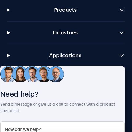
Products
Industries
Applications
Customer Service
Need help?
About Beetronics
Send a message or give us a call to connect with a product
specialist.