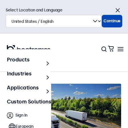
Select Location and Language
Close
Continue
Products
Home
Industries
Applications
Custom Solutions
Sign In
European