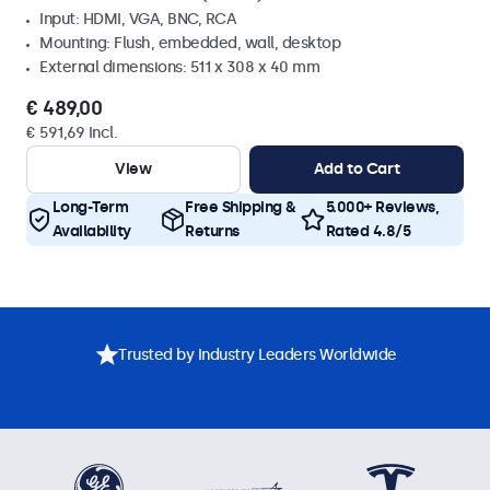
Input: HDMI, VGA, BNC, RCA
Mounting: Flush, embedded, wall, desktop
External dimensions: 511 x 308 x 40 mm
€ 489,00
€ 591,69 Incl.
View
Add to Cart
Long-Term
Free Shipping &
5.000+ Reviews,
Availability
Returns
Rated 4.8/5
Trusted by Industry Leaders Worldwide