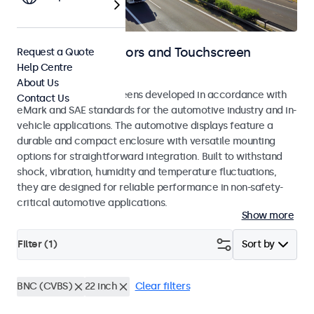
Automotive Monitors and Touchscreen
Request a Quote
Help Centre
Displays
About Us
Monitors and touchscreens developed in accordance with
Contact Us
eMark and SAE standards for the automotive industry and in-
vehicle applications. The automotive displays feature a
durable and compact enclosure with versatile mounting
options for straightforward integration. Built to withstand
shock, vibration, humidity and temperature fluctuations,
they are designed for reliable performance in non-safety-
critical automotive applications.
Show more
Filter (
1
)
Sort by
BNC (CVBS)
22 inch
Clear filters