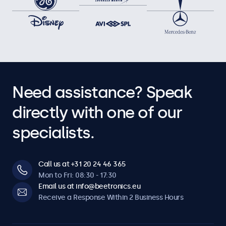
Need assistance? Speak
directly with one of our
specialists.
Call us at +31 20 24 46 365
Mon to Fri: 08:30 - 17:30
Email us at info@beetronics.eu
Receive a Response Within 2 Business Hours