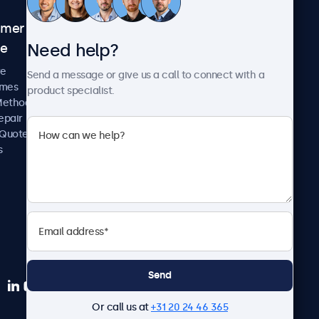
omer
About Beetronics
Need help?
ce
Case Studies
News and Updates
re
Send a message or give us a call to connect with a
About Us
imes
product specialist.
Careers
Methods
Terms and Conditions
epair
Privacy Policy
 Quote
s
Send
Or call us at
+31 20 24 46 365