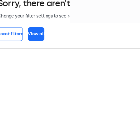
Sorry, there aren't any monitors tha
hange your filter settings to see results, or view all
accessories
.
eset filters
View all