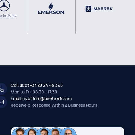
Call us at +31 20 24 46 365
Mon to Fri: 08:30 - 17:30
Email us at info@beetronics.eu
Receive a Response Within 2 Business Hours