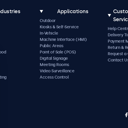
ndustries
Applications
Cust
Servi
Outdoor
Kiosks & Self-Service
Help Cent
In-Vehicle
Delivery T
Machine Interface (HMI)
Payment 
Public Areas
Return & R
Food
Point of Sale (POS)
Request a
Digital Signage
Contact U
Meeting Rooms
Video Surveillance
ting
Access Control