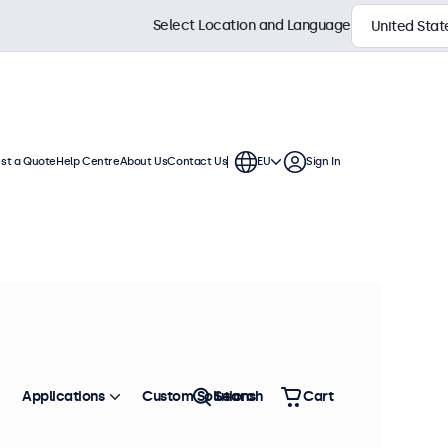
Select Location and Language
st a Quote
Help Centre
About Us
Contact Us
EU
Sign In
 displays. Wall mounts, cables,
Sort by
Most Popular
Applications
Custom Solutions
Search
Cart