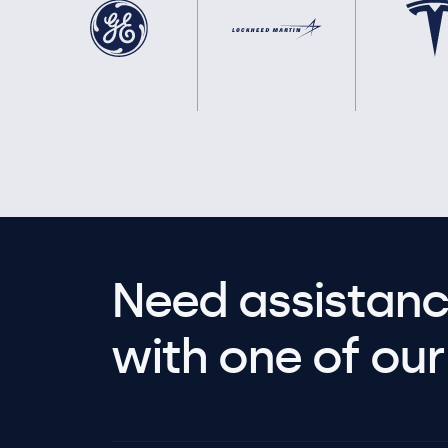
Need assistanc
with one of our 