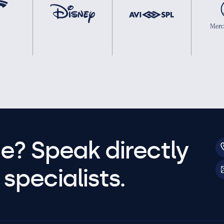
e? Speak directly
specialists.