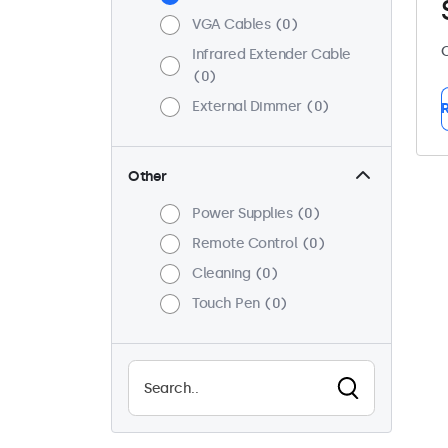
VGA Cables
0
C
Infrared Extender Cable
0
External Dimmer
0
R
Other
Power Supplies
0
Remote Control
0
Cleaning
0
Touch Pen
0