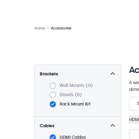
Home
Accessories
Ac
Brackets
A wi
Wall Mounts
0
dimm
Stands
0
Rack Mount Kit
HDMI
Cables
HDMI Cables