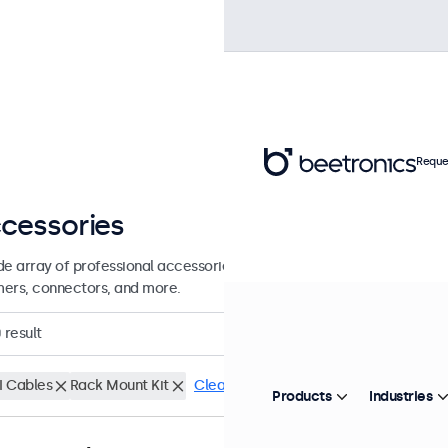
Reque
cessories
de array of professional accessories and supplies for your Beetronics
ers, connectors, and more.
0
result
 Cables
Rack Mount Kit
Clear filters
Products
Industries