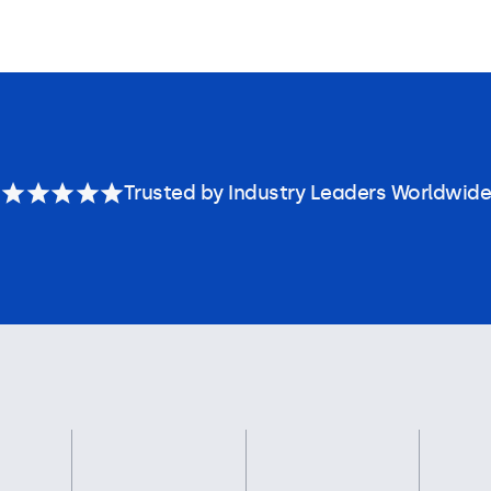
Trusted by Industry Leaders Worldwide