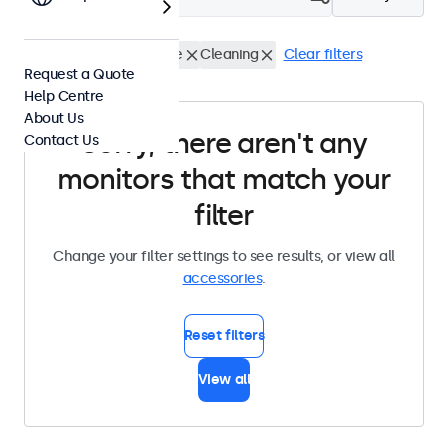
Infrared Extender Cable
Cleaning
Clear filters
Request a Quote
Help Centre
About Us
Sorry, there aren't any
Contact Us
monitors that match your
filter
Change your filter settings to see results, or view all
accessories
.
Reset filters
View all