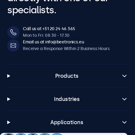
specialists.
Call us at +31 20 24 46 365
Mon to Fri: 08:30 - 17:30
Email us at info@beetronics.eu
Receive a Response Within 2 Business Hours
Products
Industries
Applications