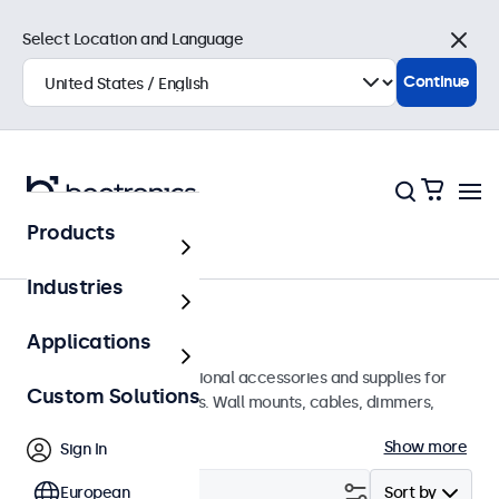
Select Location and Language
Close
Continue
Products
Home
Industries
Accessories
Applications
A wide array of professional accessories and supplies for
Custom Solutions
your Beetronics displays. Wall mounts, cables, dimmers,
connectors, and more.
Show more
Sign In
Filter (
European
0
)
Sort by