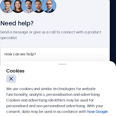
Customer Service
Need help?
About Beetronics
Send a message or give us a call to connect with a product
specialist.
Beetronics
Cookies
Bloemstraat 28, 1016LC Amsterdam, Netherlands
4.8/5 Rated by 5000+ Businesses
We use cookies and similar technologies for website
Europe
functionality, analytics, personalisation and advertising.
Cookies and advertising identifiers may be used for
Send
personalised and non-personalised advertising. With your
consent, data may be used in accordance with
how Google