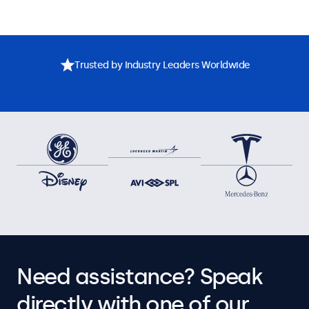
Trusted by Industry Leaders Worldwide
Need assistance? Speak
directly with one of our