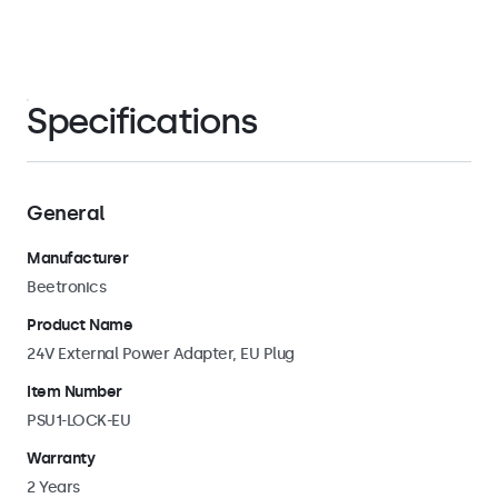
Specifications
General
Manufacturer
Beetronics
Product Name
24V External Power Adapter, EU Plug
Item Number
PSU1-LOCK-EU
Warranty
2 Years