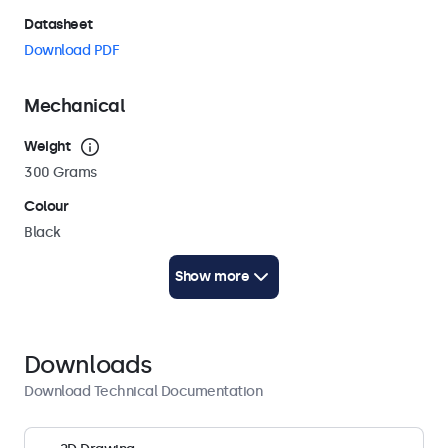
Datasheet
Download PDF
Mechanical
Weight
300 Grams
Colour
Black
Cable length
Show more
250 cm (AC: 100 cm / DC: 150 cm)
Technical Drawing (2D)
Download PDF
Downloads
Technical Drawing (3D)
Download Technical Documentation
Download CAD/STP