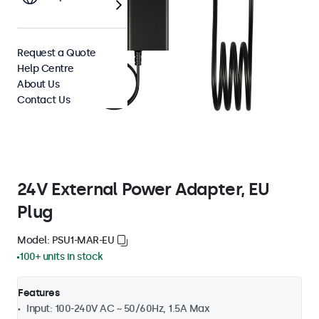
Request a Quote
Help Centre
About Us
Contact Us
24V External Power Adapter, EU
Plug
Model: PSU1-MAR-EU
100+ units in stock
Features
Input: 100-240V AC ~ 50/60Hz, 1.5A Max