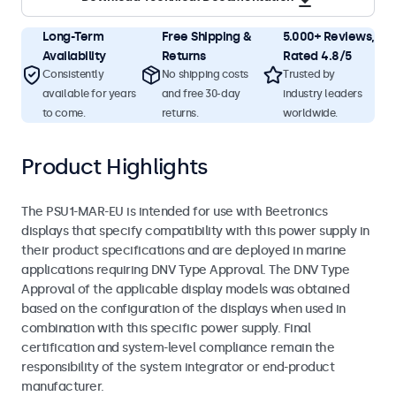
Long-Term
Free Shipping &
5.000+ Reviews,
Availability
Returns
Rated 4.8/5
Consistently
No shipping costs
Trusted by
available for years
and free 30-day
industry leaders
to come.
returns.
worldwide.
Product Highlights
The PSU1-MAR-EU is intended for use with Beetronics
displays that specify compatibility with this power supply in
their product specifications and are deployed in marine
applications requiring DNV Type Approval. The DNV Type
Approval of the applicable display models was obtained
based on the configuration of the displays when used in
combination with this specific power supply. Final
certification and system-level compliance remain the
responsibility of the system integrator or end-product
manufacturer.