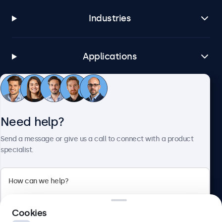
Industries
Applications
Customer Service
Need help?
About Beetronics
Send a message or give us a call to connect with a product
specialist.
Beetronics
Cookies
Bloemstraat 28, 1016LC Amsterdam, Netherlands