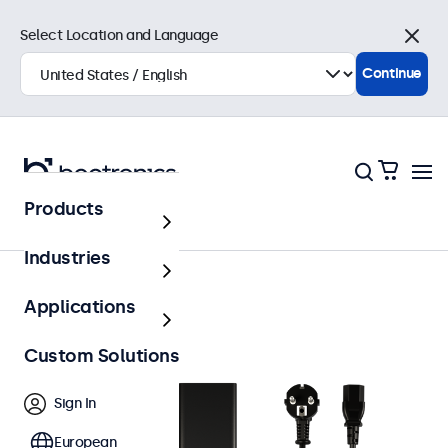
Select Location and Language
Close
Continue
Products
Accessories
Industries
Applications
Custom Solutions
Sign In
European