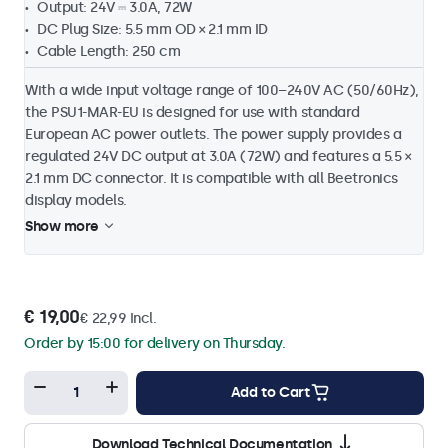
Output: 24V ⎓ 3.0A, 72W
DC Plug Size: 5.5 mm OD × 2.1 mm ID
Cable Length: 250 cm
With a wide input voltage range of 100–240V AC (50/60Hz),
the PSU1-MAR-EU is designed for use with standard
European AC power outlets. The power supply provides a
regulated 24V DC output at 3.0A (72W) and features a 5.5 ×
2.1 mm DC connector. It is compatible with all Beetronics
display models.
Show more
€ 19,00
€ 22,99 Incl.
Order by 15:00 for delivery on Thursday.
Add to Cart
Download Technical Documentation