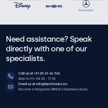
Need assistance? Speak
directly with one of our
specialists.
Call us at +31 20 24 46 365
Mon to Fri: 08:30 - 17:30
Email us at info@beetronics.eu
Receive a Response Within 2 Business Hours