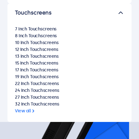
Touchscreens
7 Inch Touchscreens
8 Inch Touchscreens
10 Inch Touchscreens
12 Inch Touchscreens
13 Inch Touchscreens
15 Inch Touchscreens
17 Inch Touchscreens
19 Inch Touchscreens
22 Inch Touchscreens
24 Inch Touchscreens
27 Inch Touchscreens
32 Inch Touchscreens
View all