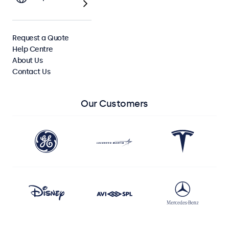
View All Monitors
Request a Quote
View All Touchscreens
Help Centre
About Us
Contact Us
Our Customers