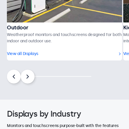
Outdoor
Ki
Weatherproof monitors and touchscreens designed for both
Mo
indoor and outdoor use.
int
View all Displays
Vie
Displays by Industry
Monitors and touchscreens purpose-built with the features