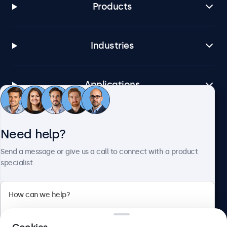
Products
Industries
Applications
Customer Service
Need help?
Send a message or give us a call to connect with a product
About Beetronics
specialist.
Beetronics