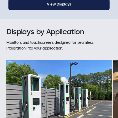
View Displays
Displays by Application
Monitors and touchscreens designed for seamless
integration into your application.