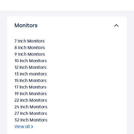
Monitors
7 Inch Monitors
8 Inch Monitors
9 Inch Monitors
10 Inch Monitors
12 Inch Monitors
13 inch monitors
15 Inch Monitors
17 Inch Monitors
19 Inch Monitors
22 Inch Monitors
24 Inch Monitors
27 Inch Monitors
32 Inch Monitors
View all