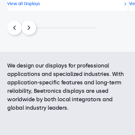
View all Displays
Vie
We design our displays for professional
applications and specialized industries. With
application-specific features and long-term
reliability, Beetronics displays are used
worldwide by both local integrators and
global industry leaders.