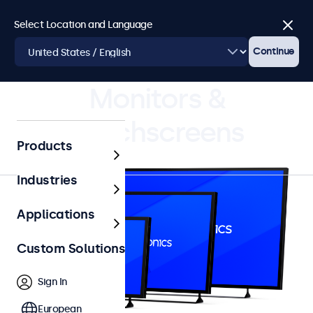
Select Location and Language
Close
Continue
4.8/5 Rated by 5000+ Businesses
Monitors &
Touchscreens
Products
Industries
Applications
Custom Solutions
Sign In
European