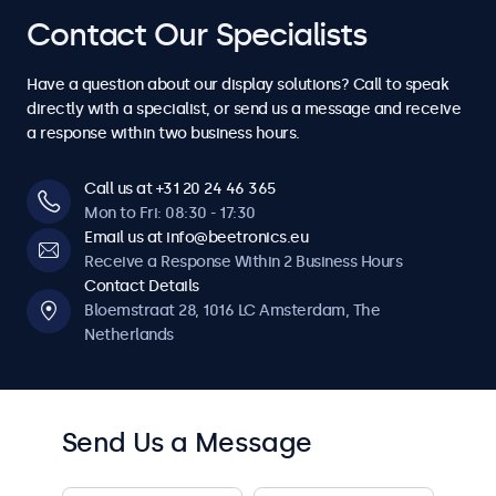
4
4
7
7
7
7
7
Contact Our Specialists
6
6
6
6
6
6
6
5
5
8
8
8
8
8
Have a question about our display solutions? Call to speak
7
7
7
7
7
7
7
directly with a specialist, or send us a message and receive
6
6
a response within two business hours.
9
9
9
9
9
8
8
8
8
8
8
8
7
7
Call us at +31 20 24 46 365
0
0
0
0
0
Mon to Fri: 08:30 - 17:30
9
9
9
9
9
9
9
Email us at info@beetronics.eu
8
8
Receive a Response Within 2 Business Hours
0
0
0
0
0
0
0
Contact Details
9
9
Bloemstraat 28, 1016 LC Amsterdam, The
Netherlands
0
0
Send Us a Message