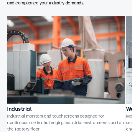
and compliance your industry demands.
Industrial
Wa
Industrial monitors and touchscreens designed for
Mo
continuous use in challenging industrial environments and on
sea
the factory floor.
en