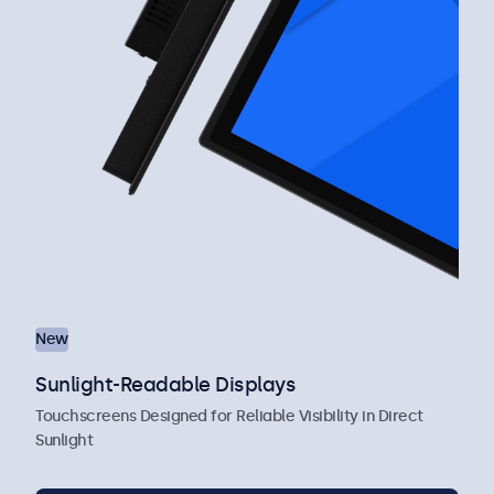
New
Sunlight-Readable Displays
Touchscreens Designed for Reliable Visibility in Direct
Sunlight