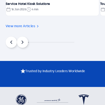
Service Hotel Kiosk Solutions
Tou
16 Jan 2026
4 min
View more Articles
Trusted by Industry Leaders Worldwide