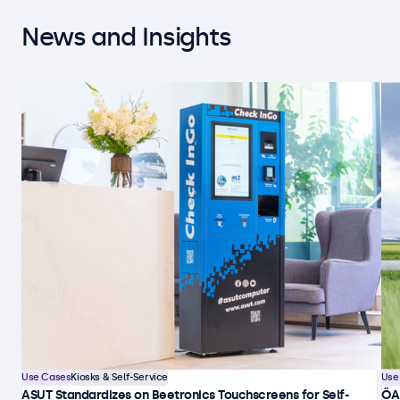
News and Insights
Use Cases
Kiosks & Self-Service
Use
ASUT Standardizes on Beetronics Touchscreens for Self-
ÖA