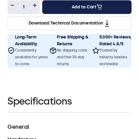
Add to Cart
Download Technical Documentation
Long-Term
Free Shipping &
5.000+ Reviews,
Availability
Returns
Rated 4.8/5
Consistently
No shipping costs
Trusted by
available for years
and free 30-day
industry leaders
to come.
returns.
worldwide.
Specifications
General