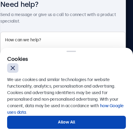
Need help?
About Beetronics
Send a message or give us a call to connect with a product
specialist.
Beetronics
Cookies
Bloemstraat 28, 1016LC Amsterdam, Netherlands
4.8/5 Rated by 5000+ Businesses
We use cookies and similar technologies for website
Europe
functionality, analytics, personalisation and advertising.
Cookies and advertising identifiers may be used for
Send
personalised and non-personalised advertising. With your
consent, data may be used in accordance with
how Google
Or call us at
+31 20 24 46 365
uses data
.
Allow All
Need help?
Get in touch with our experts.