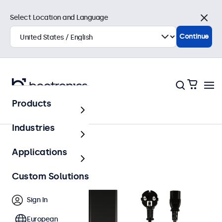
Select Location and Language
Close
Continue
Products
Accessories
Industries
Applications
Custom Solutions
Sign In
European