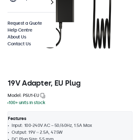
Request a Quote
Help Centre
About Us
Contact Us
19V Adapter, EU Plug
Model: PSU1-EU
100+ units in stock
Features
Input: 100-240V AC ~ 50/60Hz, 1.5A Max
Output: 19V ⎓ 2.5A, 47.5W
DC Plug Size: 5.5 mm