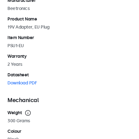
Manufacturer
Beetronics
Product Name
19V Adapter, EU Plug
Item Number
PSU1-EU
Warranty
2 Years
Datasheet
Download PDF
Mechanical
Weight
300 Grams
Colour