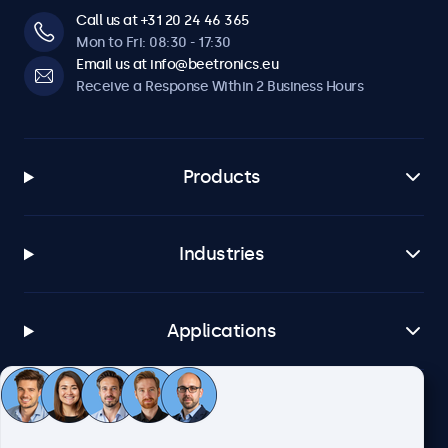
19HD7M, 22HD7M, 22SDI7M, 24HD7M, 27HD7M, 32HD7M,
Call us at +31 20 24 46 365
7TS7M, 8TSV7M, 10TS7, 10TSV7M, 10TS7M, 12TS7, 12TSV7M,
Mon to Fri: 08:30 - 17:30
12TS7M, 13TS7, 13TS7M, 15TS7, 15TSV7M, 15TS7M, 17TSV7M,
Email us at info@beetronics.eu
17TS7M, 19TSV7M, 19TS7M, 22TS7M, 24TS7M, 27TS7M, 32TS7M
Receive a Response Within 2 Business Hours
Products
Industries
Applications
Customer Service