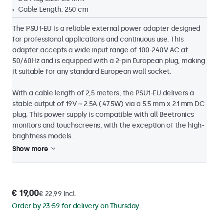
Cable Length: 250 cm
The PSU1-EU is a reliable external power adapter designed
for professional applications and continuous use. This
adapter accepts a wide input range of 100-240V AC at
50/60Hz and is equipped with a 2-pin European plug, making
it suitable for any standard European wall socket.
With a cable length of 2,5 meters, the PSU1-EU delivers a
stable output of 19V ⎓ 2.5A (47.5W) via a 5.5 mm x 2.1 mm DC
plug. This power supply is compatible with all Beetronics
monitors and touchscreens, with the exception of the high-
brightness models.
Show more
€ 19,00
€ 22,99 Incl.
Order by 23:59 for delivery on Thursday.