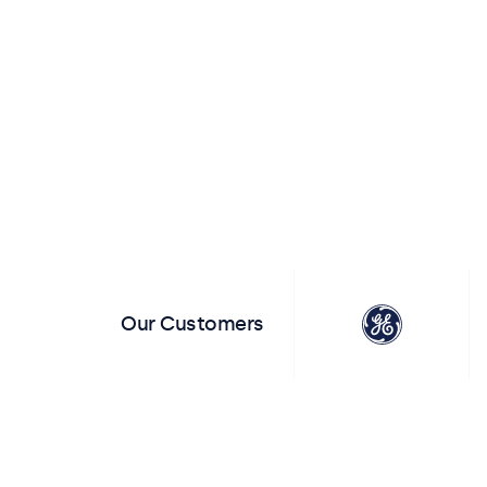
View All Monitors
View All T
Our Customers