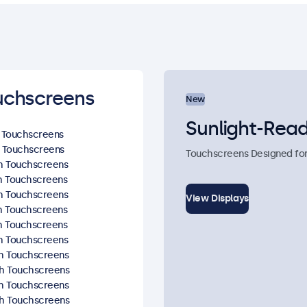
uchscreens
New
Sunlight-Read
h Touchscreens
h Touchscreens
Touchscreens Designed for R
ch Touchscreens
ch Touchscreens
ch Touchscreens
View Displays
ch Touchscreens
ch Touchscreens
ch Touchscreens
ch Touchscreens
ch Touchscreens
ch Touchscreens
ch Touchscreens