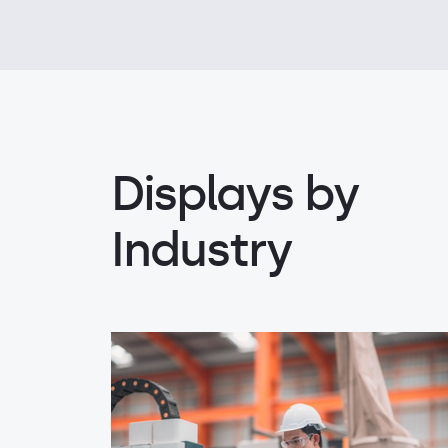
Displays by
Industry