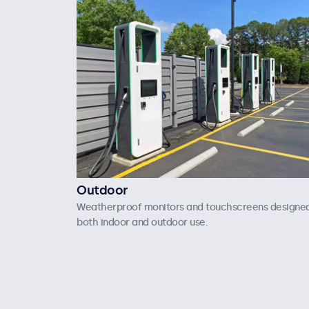
Outdoor
Weatherproof monitors and touchscreens designed
both indoor and outdoor use.