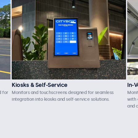
Kiosks & Self-Service
In-V
 for
Monitors and touchscreens designed for seamless
Moni
integration into kiosks and self-service solutions.
with 
and o