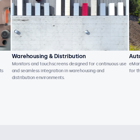
Warehousing & Distribution
Aut
Monitors and touchscreens designed for continuous use
eMark
ts
and seamless integration in warehousing and
for t
distribution environments.