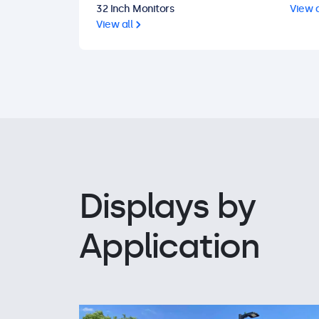
32 Inch Monitors
View a
View all
Displays by
Application