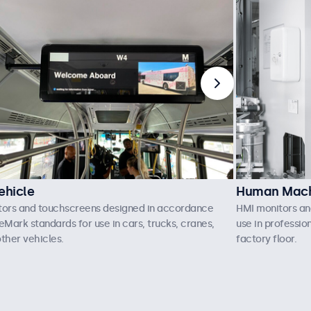
ehicle
Human Machi
tors and touchscreens designed in accordance
HMI monitors an
eMark standards for use in cars, trucks, cranes,
use in professio
ther vehicles.
factory floor.