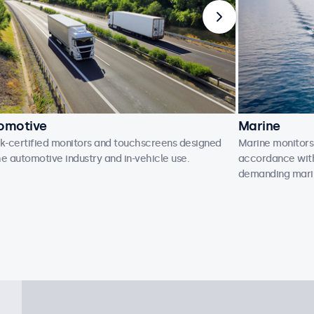
omotive
Marine
-certified monitors and touchscreens designed
Marine monitors
he automotive industry and in-vehicle use.
accordance with 
demanding mari