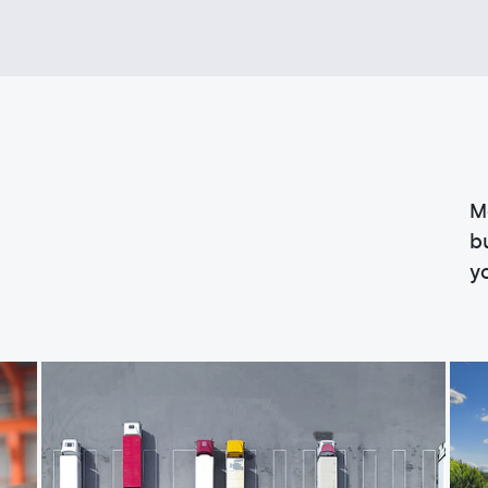
M
b
y