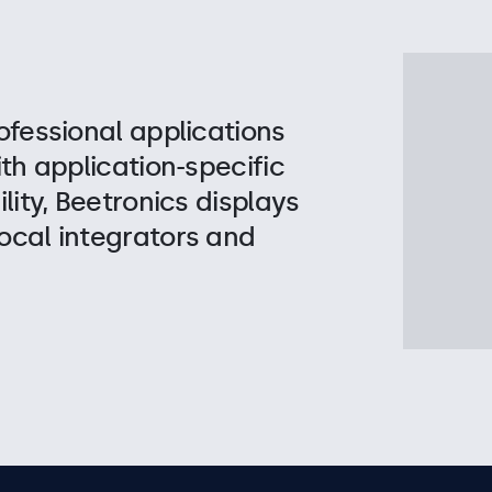
ofessional applications
ith application-specific
lity, Beetronics displays
ocal integrators and