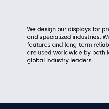
We design our displays for pr
and specialized industries. W
features and long-term reliabi
are used worldwide by both l
global industry leaders.