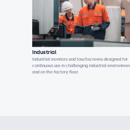
Industrial
Industrial monitors and touchscreens designed for
continuous use in challenging industrial environmen
and on the factory floor.