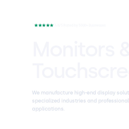
4.8/5 Rated by 5000+ Businesses
Monitors 
Touchscre
We manufacture high-end display solut
specialized industries and professional
applications.