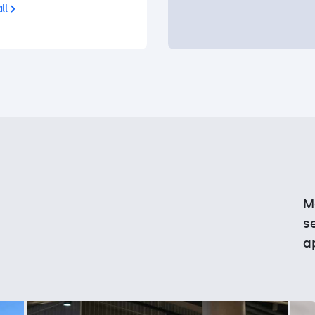
ll
M
s
a