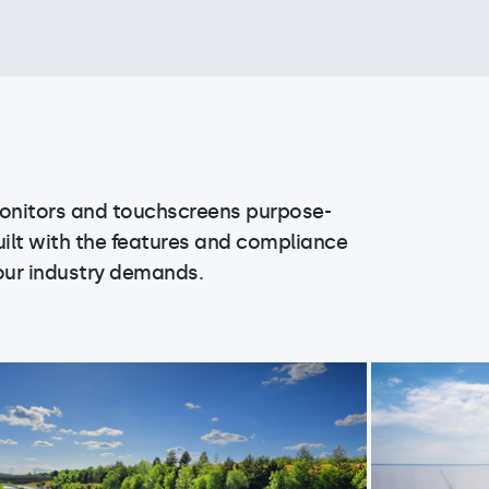
onitors and touchscreens purpose-
uilt with the features and compliance
our industry demands.