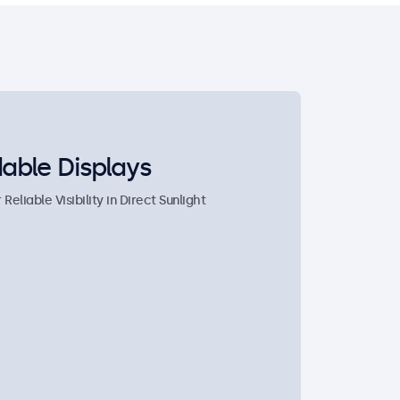
able Displays
eliable Visibility in Direct Sunlight