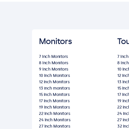
Monitors
To
7 Inch Monitors
7 Inc
8 Inch Monitors
8 Inc
9 Inch Monitors
10 In
10 Inch Monitors
12 In
12 Inch Monitors
13 In
13 inch monitors
15 In
15 Inch Monitors
17 In
17 Inch Monitors
19 In
19 Inch Monitors
22 In
22 Inch Monitors
24 In
24 Inch Monitors
27 In
27 Inch Monitors
32 In