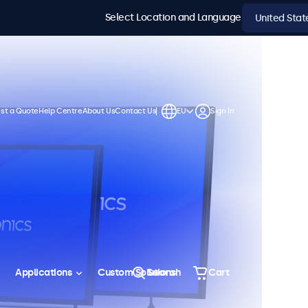
Select Location and Language
st a Quote
Help Centre
About Us
Contact Us
EU
Sign In
Applications
Custom Solutions
Search
Cart