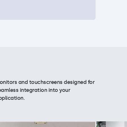
onitors and touchscreens designed for
eamless integration into your
pplication.