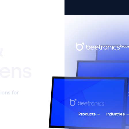
&
Reque
ens
ions for
Products
Industries