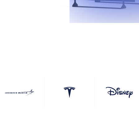
ouchscreens