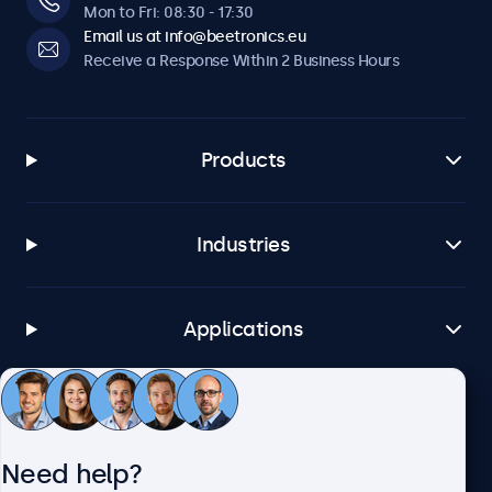
Mon to Fri: 08:30 - 17:30
Email us at info@beetronics.eu
Receive a Response Within 2 Business Hours
Products
Industries
Applications
Customer Service
Need help?