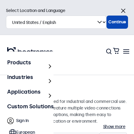
Select Location and Language
Close
Continue
Products
Monitors
Industries
13-Inch Monitors
Applications
13-inch monitors designed for industrial and commercial use.
Custom Solutions
These 13 inch displays feature multiple video connections
and versatile mounting options, making them easy to
Sign In
integrate into any application or environment.
Show more
European