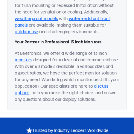
for flush mounting or recessed installation without
the need for ventilation or cooling. Additionally,
weatherproof models
with
water-resistant front
panels
are available, making them suitable for
outdoor use
and challenging environments.
Your Partner in Professional 13 Inch Monitors
At Beetronics, we offer a wide range of 13 inch
monitors
designed for industrial and commercial use.
With over 60 models available in various sizes and
aspect ratios, we have the perfect monitor solution
for any need. Wondering which monitor best fits your
application? Our specialists are here to
discuss
options
, help you make the right choice, and answer
any questions about our display solutions.
Trusted by Industry Leaders Worldwide