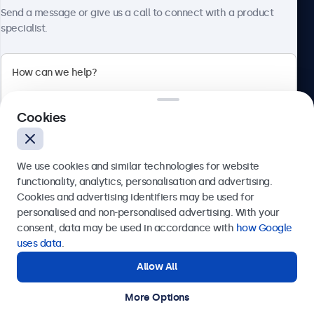
About Beetronics
Send a message or give us a call to connect with a product
specialist.
Beetronics
Cookies
Bloemstraat 28, 1016LC Amsterdam, Netherlands
4.8/5 Rated by 5000+ Businesses
We use cookies and similar technologies for website
Europe
functionality, analytics, personalisation and advertising.
Cookies and advertising identifiers may be used for
Send
personalised and non-personalised advertising. With your
consent, data may be used in accordance with
how Google
Or call us at
+31 20 24 46 365
uses data
.
Allow All
Need help?
Get in touch with our experts.
More Options
© 2026 Beetronics