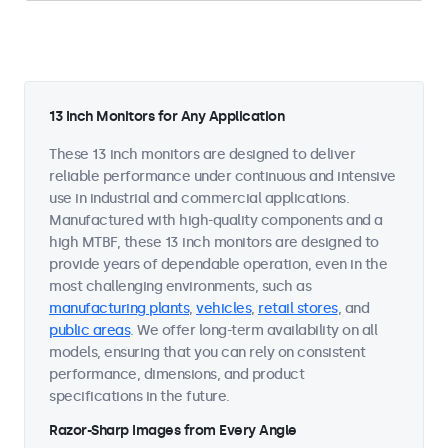
13 Inch Monitors for Any Application
These 13 inch monitors are designed to deliver
reliable performance under continuous and intensive
use in industrial and commercial applications.
Manufactured with high-quality components and a
high MTBF, these 13 inch monitors are designed to
provide years of dependable operation, even in the
most challenging environments, such as
manufacturing plants
,
vehicles
,
retail stores
, and
public areas
. We offer long-term availability on all
models, ensuring that you can rely on consistent
performance, dimensions, and product
specifications in the future.
Razor-Sharp Images from Every Angle