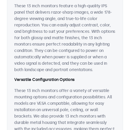
These 13 inch monitors feature a high-quality IPS
panel that delivers razor-sharp images, a wide 178-
degree viewing angle, and true-to-life color
reproduction. You can easily adjust contrast, color,
and brightness to suit your preferences. With options
for both glossy and matte finishes, the 13 inch
monitors ensure perfect readability in any lighting
condition. They can be configured to power on
automatically when power is supplied or when a
video signal is detected, and they can be used in
both landscape and portrait orientations.
Versatile Configuration Options
These 13 inch monitors offer a variety of versatile
mounting options and configuration possibilities. All
models are VESA compatible, allowing for easy
installation on universal pole, ceiling, or wall
brackets. We also provide 13 inch monitors with
durable metal housing that integrate seamlessly
with the included accessories, making them perfect