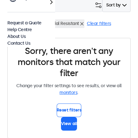
Filter (
0
)
Sort by
Request a Quote
13 Inch Monitors
Vandal Resistant
Clear filters
Help Centre
About Us
Contact Us
Sorry, there aren't any
monitors that match your
filter
Change your filter settings to see results, or view all
monitors
.
Reset filters
View all