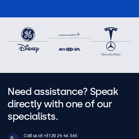
Need assistance? Speak
directly with one of our
specialists.
Call us at +31 20 24 46 365