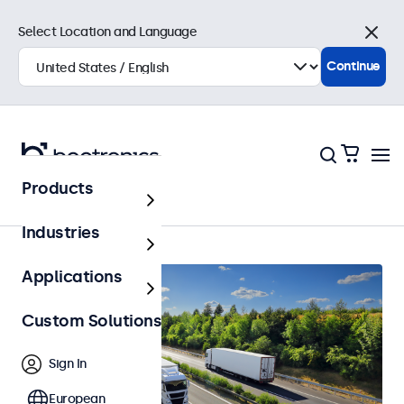
Select Location and Language
Close
Continue
Products
Home
Industries
Applications
Custom Solutions
Sign In
European