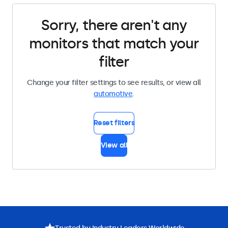
Sorry, there aren't any
monitors that match your
filter
Change your filter settings to see results, or view all
automotive
.
Reset filters
View all