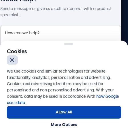
About Beetronics
Send a message or give us a call to connect with a product
specialist.
Beetronics
Cookies
Bloemstraat 28, 1016LC Amsterdam, Netherlands
4.8/5 Rated by 5000+ Businesses
We use cookies and similar technologies for website
Europe
functionality, analytics, personalisation and advertising.
Cookies and advertising identifiers may be used for
Send
personalised and non-personalised advertising. With your
consent, data may be used in accordance with
how Google
Or call us at
+31 20 24 46 365
uses data
.
Allow All
Need help?
Get in touch with our experts.
More Options
© 2026 Beetronics