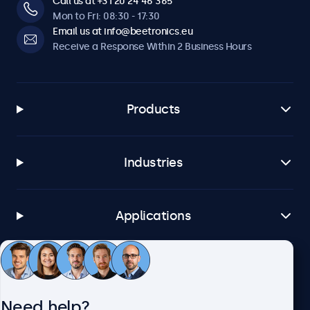
Call us at +31 20 24 46 365
Mon to Fri: 08:30 - 17:30
Email us at info@beetronics.eu
Receive a Response Within 2 Business Hours
Products
Industries
Applications
Customer Service
Need help?