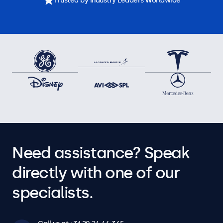
Trusted by Industry Leaders Worldwide
Need assistance? Speak
directly with one of our
specialists.