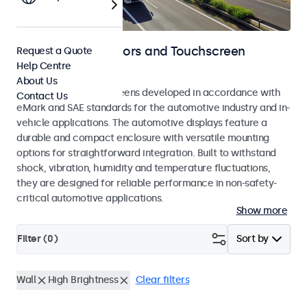
Automotive Monitors and Touchscreen
Request a Quote
Help Centre
Displays
About Us
Monitors and touchscreens developed in accordance with
Contact Us
eMark and SAE standards for the automotive industry and in-
vehicle applications. The automotive displays feature a
durable and compact enclosure with versatile mounting
options for straightforward integration. Built to withstand
shock, vibration, humidity and temperature fluctuations,
they are designed for reliable performance in non-safety-
critical automotive applications.
Show more
Filter (
0
)
Sort by
Wall
High Brightness
Clear filters