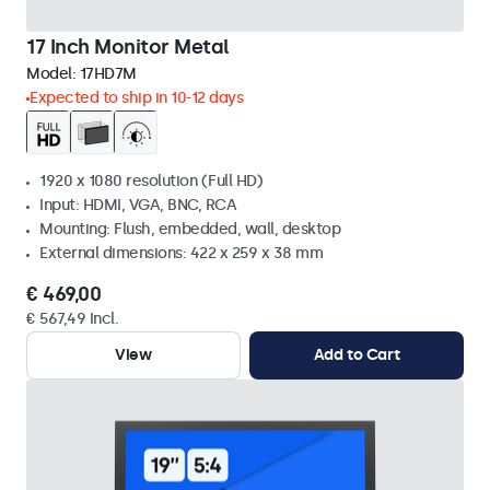
17 Inch Monitor Metal
Model:
17HD7M
Expected to ship in 10-12 days
1920 x 1080 resolution (Full HD)
Input: HDMI, VGA, BNC, RCA
Mounting: Flush, embedded, wall, desktop
External dimensions: 422 x 259 x 38 mm
€ 469,00
€ 567,49 Incl.
View
Add to Cart