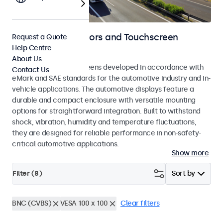
Automotive Monitors and Touchscreen
Request a Quote
Help Centre
Displays
About Us
Monitors and touchscreens developed in accordance with
Contact Us
eMark and SAE standards for the automotive industry and in-
vehicle applications. The automotive displays feature a
durable and compact enclosure with versatile mounting
options for straightforward integration. Built to withstand
shock, vibration, humidity and temperature fluctuations,
they are designed for reliable performance in non-safety-
critical automotive applications.
Show more
Filter (
8
)
Sort by
BNC (CVBS)
VESA 100 x 100
Clear filters