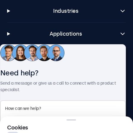
Industries
Applications
Customer Service
Need help?
About Beetronics
Send a message or give us a call to connect with a product
specialist.
Beetronics
Cookies
Bloemstraat 28, 1016LC Amsterdam, Netherlands