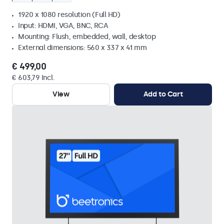
1920 x 1080 resolution (Full HD)
Input: HDMI, VGA, BNC, RCA
Mounting: Flush, embedded, wall, desktop
External dimensions: 560 x 337 x 41 mm
€ 499,00
€ 603,79 Incl.
View
Add to Cart