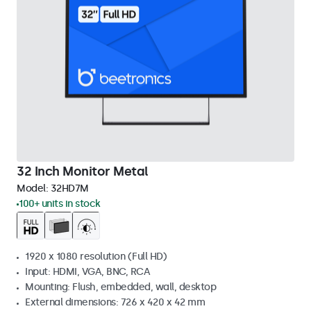
32 Inch Monitor Metal
Model:
32HD7M
100+ units in stock
1920 x 1080 resolution (Full HD)
Input: HDMI, VGA, BNC, RCA
Mounting: Flush, embedded, wall, desktop
External dimensions: 726 x 420 x 42 mm