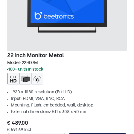
22 Inch Monitor Metal
Model:
22HD7M
100+ units in stock
1920 x 1080 resolution (Full HD)
Input: HDMI, VGA, BNC, RCA
Mounting: Flush, embedded, wall, desktop
External dimensions: 511 x 308 x 40 mm
€ 489,00
€ 591,69 Incl.