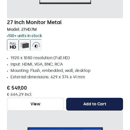
27 Inch Monitor Metal
Model:
27HD7M
100+ units in stock
1920 x 1080 resolution (Full HD)
Input: HDMI, VGA, BNC, RCA
Mounting: Flush, embedded, wall, desktop
External dimensions: 629 x 374 x 41 mm
€ 549,00
€ 664,29 Incl.
View
Add to Cart