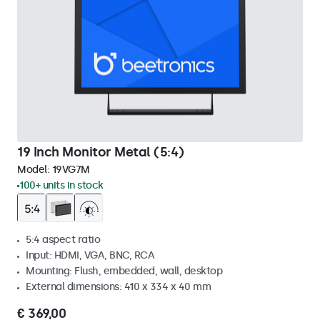
19 Inch Monitor Metal (5:4)
Model:
19VG7M
100+ units in stock
5:4 aspect ratio
Input: HDMI, VGA, BNC, RCA
Mounting: Flush, embedded, wall, desktop
External dimensions: 410 x 334 x 40 mm
€ 369,00