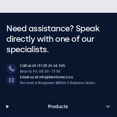
Need assistance? Speak
directly with one of our
specialists.
Call us at +31 20 24 46 365
Mon to Fri: 08:30 - 17:30
Email us at info@beetronics.eu
Receive a Response Within 2 Business Hours
Products