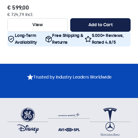
€ 599,00
€ 724,79 Incl.
View
Add to Cart
Long-Term
Free Shipping &
5.000+ Reviews,
Availability
Returns
Rated 4.8/5
Trusted by Industry Leaders Worldwide