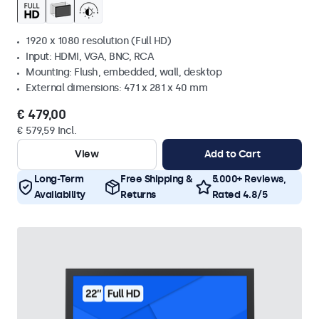
1920 x 1080 resolution (Full HD)
Input: HDMI, VGA, BNC, RCA
Mounting: Flush, embedded, wall, desktop
External dimensions: 471 x 281 x 40 mm
€ 479,00
€ 579,59 Incl.
View
Add to Cart
Long-Term
Free Shipping &
5.000+ Reviews,
Availability
Returns
Rated 4.8/5