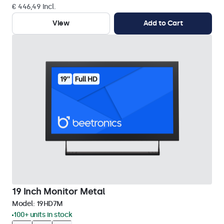
€ 446,49 Incl.
View
Add to Cart
19 Inch Monitor Metal
Model:
19HD7M
100+ units in stock