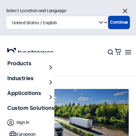
Select Location and Language
Close
Continue
Products
Home
Industries
Applications
Custom Solutions
Sign In
European