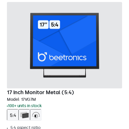
17 Inch Monitor Metal (5:4)
Model:
17VG7M
100+ units in stock
5:4 aspect ratio