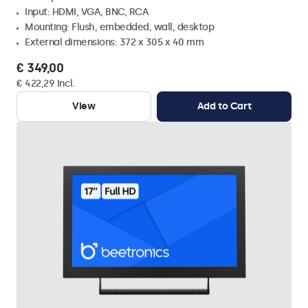
Input: HDMI, VGA, BNC, RCA
Mounting: Flush, embedded, wall, desktop
External dimensions: 372 x 305 x 40 mm
€ 349,00
€ 422,29 Incl.
View
Add to Cart