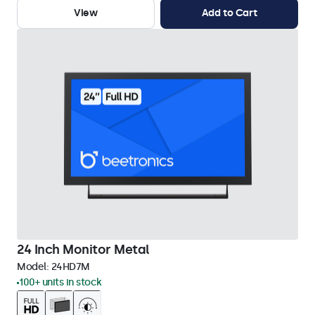
View
Add to Cart
24 Inch Monitor Metal
Model:
24HD7M
100+ units in stock